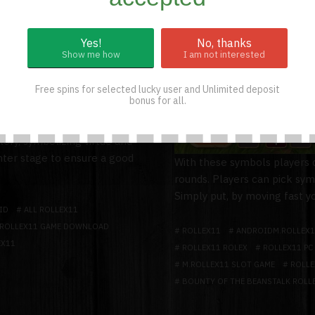
Yes!
No, thanks
Show me how
I am not interested
Free spins for selected lucky user and Unlimited deposit
bonus for all.
lory, symbolizing virtue and
nter stage to ensure a good
With these symbols players 
rounds. Players can pick sym
Simply put, by moving fast yo
OID
ALL ROLLEX11
ROLLEX11 GAME DOWNLOAD
ROLLEX11
ANDROIDM.ROLLEX
EX11
ROLLEX11 ROLEX
ROLLEX11 P
M.ROLLEX11 SLOT GAME
ROLLE
BOUNTY OF THE BEANSTALK ROLL