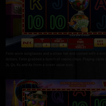
Felix wore sunglasses and a straw hat and cooled with a drink
dollars; Felix grabbed a bunch of casino chips. Playing cards 
Js, Qs, Ks and As form a lower value icon.