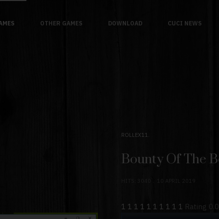
GAMES
OTHER GAMES
DOWNLOAD
CUCI NEWS
ROLLEX11
Bounty Of The B
HITS: 3040
10 APRIL 2019
1
1
1
1
1
1
1
1
1
1
Rating 0.0