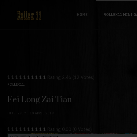
HOME
ROLLEX11 MINI 
1
1
1
1
1
1
1
1
1
1
Rating 2.46 (12 Votes)
ROLLEX11
Fei Long Zai Tian
HITS: 2937
10 APRIL 2019
1
1
1
1
1
1
1
1
1
1
Rating 0.00 (0 Votes)