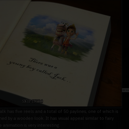
lk has five reels and a total of 50 paylines, one of which is
ed by a wooden look. It has visual appeal similar to fairy
 animation is very interesting.