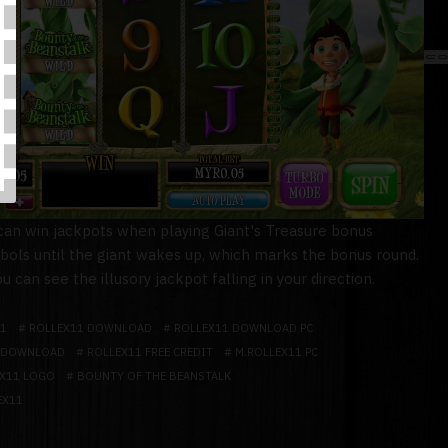
can win jackpots when playing Giant's Treasure bonus
bols until the giant wakes up, which marks the bonus round.
u can see the illusory jackpot falling in your direction.
11
ROLLEX11 DOWNLOAD
ROLLEX11 DOWNLOAD PC
C DOWNLOAD
ROLLEX11 FREE CREDIT
M.ROLLEX11 PC
X11 LOGO
BOUNTY OF THE BEANSTALK
EX11