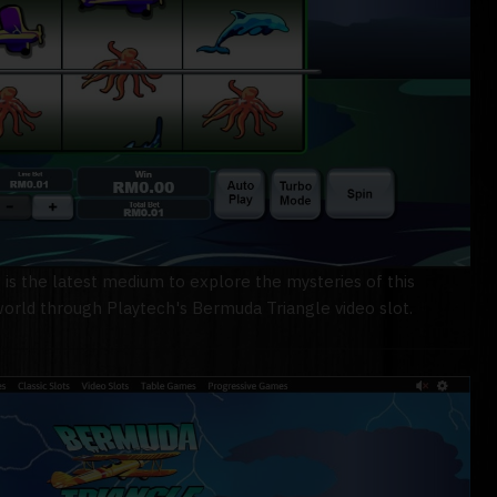
is the latest medium to explore the mysteries of this
world through Playtech's Bermuda Triangle video slot.