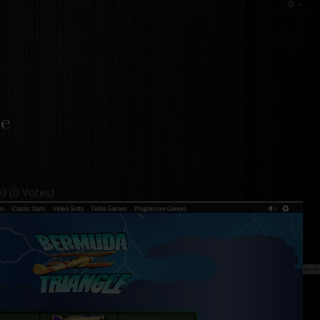
EMP
le
0 (0 Votes)