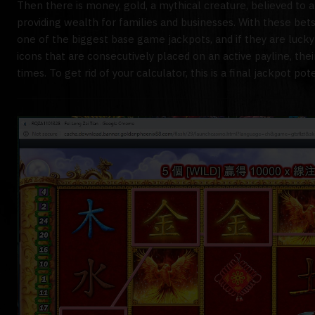
Then there is money, gold, a mythical creature, believed to 
providing wealth for families and businesses. With these bet
one of the biggest base game jackpots, and if they are lucky
icons that are consecutively placed on an active payline, thei
times. To get rid of your calculator, this is a final jackpot pot