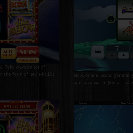
; Felix waved a lot of
in the form of neon-lit 10s,
Now, online casino gambling 
controversial region of the 