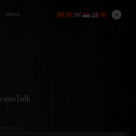
SEARCH
eansTalk
0 (0 Votes)