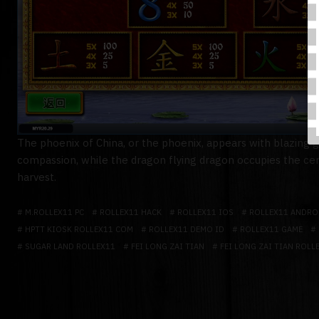
The phoenix of China, or the phoenix, appears with blazing g
compassion, while the dragon flying dragon occupies the ce
harvest.
M.ROLLEX11 PC
ROLLEX11 HACK
ROLLEX11 IOS
ROLLEX11 ANDR
HPTT KIOSK ROLLEX11 COM
ROLLEX11 DEMO ID
ROLLEX11 GAME
SUGAR LAND ROLLEX11
FEI LONG ZAI TIAN
FEI LONG ZAI TIAN ROLL