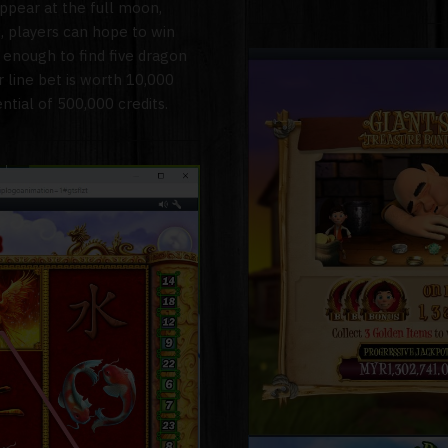
appear at the full moon,
s, players can hope to win
 enough to find five dragon
r line bet is worth 10,000
ential of 500,000 credits.