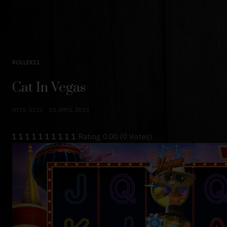
ROLLEX11
Cat In Vegas
HITS: 3123
10 APRIL 2019
1
1
1
1
1
1
1
1
1
1
Rating 0.00 (0 Votes)