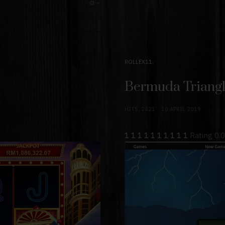
EMPTY
ROLLEX11
Bermuda Triang
HITS: 2421
10 APRIL 2019
1
1
1
1
1
1
1
1
1
1
Rating 0.0