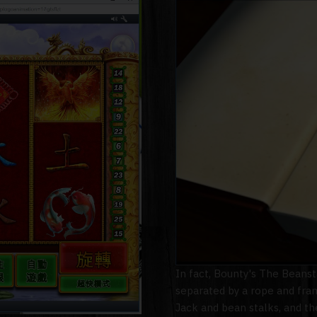
In fact, Bounty's The Beansta
separated by a rope and fram
Jack and bean stalks, and the