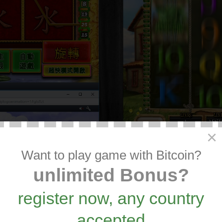
×
Want to play game with Bitcoin?
unlimited Bonus?
register now, any country
accepted