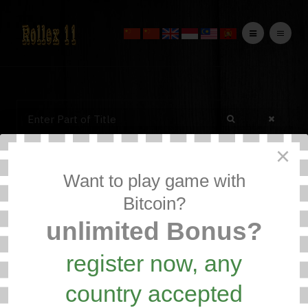
Enter
Part
of
×
Title
Display
#
Want to play game with
Bitcoin?
No matching items were found.
unlimited Bonus?
register now, any
country accepted