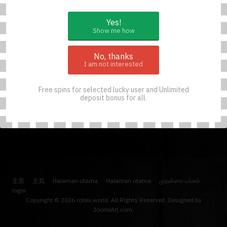
Yes!
Show me how
No, thanks
I am not interested
Free spins for selected lucky user and Unlimited
deposit bonus for all.
主页
主頁
Halaman utama
Halaman utama
முதன்மை பக்கம்
login
Copyright © 2026 rollex.world. All Rights Reserved. Designed by
JoomlArt.com
.