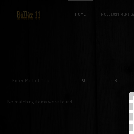
HOME
ROLLEX11 MINI 
Enter
Part
of
Title
No matching items were found.