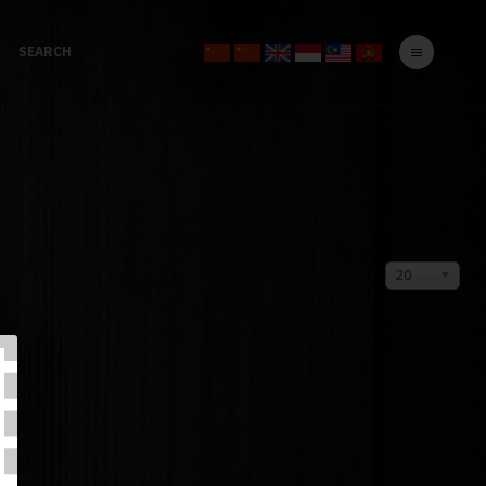
SEARCH
Display
20
#