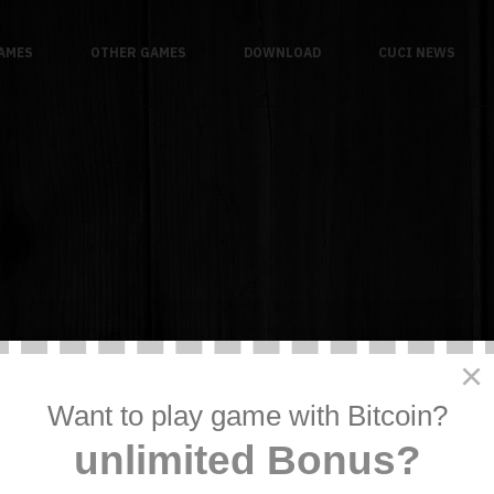
GAMES
OTHER GAMES
DOWNLOAD
CUCI NEWS
×
Want to play game with Bitcoin?
unlimited Bonus?