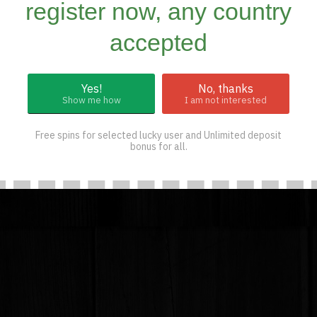
register now, any country
accepted
Yes!
No, thanks
Show me how
I am not interested
Free spins for selected lucky user and Unlimited deposit
bonus for all.