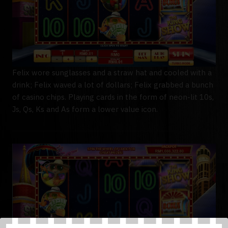
Felix wore sunglasses and a straw hat and cooled with a
drink; Felix waved a lot of dollars; Felix grabbed a bunch
of casino chips. Playing cards in the form of neon-lit 10s,
Js, Qs, Ks and As form a lower value icon.