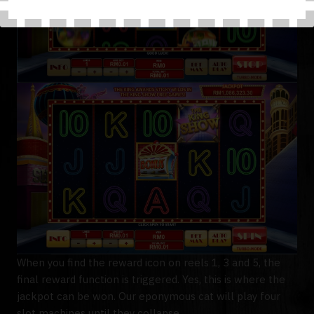
When you find the reward icon on reels 1, 3 and 5, the
final reward function is triggered. Yes, this is where the
jackpot can be won. Our eponymous cat will play four
slot machines until they collapse.