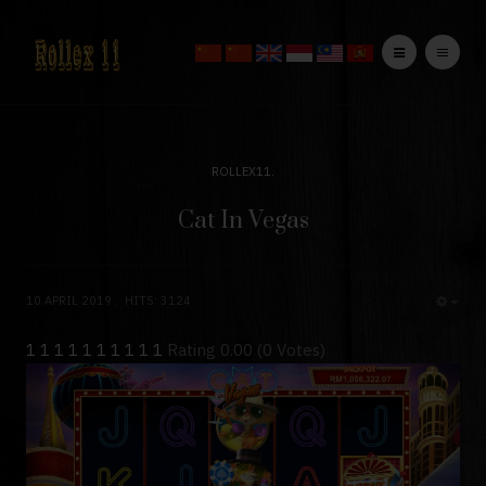
ROLLEX11
Cat In Vegas
10 APRIL 2019
HITS: 3124
EMP
1
1
1
1
1
1
1
1
1
1
Rating 0.00 (0 Votes)