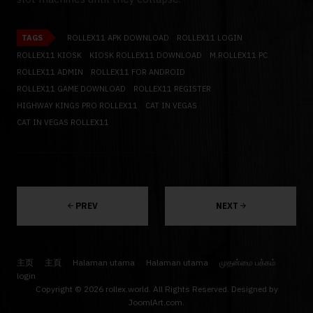
TAGS
ROLLEX11 APK DOWNLOAD
ROLLEX11 LOGIN
ROLLEX11 KIOSK
KIOSK ROLLEX11 DOWNLOAD
M.ROLLEX11 PC
ROLLEX11 ADMIN
ROLLEX11 FOR ANDROID
ROLLEX11 GAME DOWNLOAD
ROLLEX11 REGISTER
HIGHWAY KINGS PRO ROLLEX11
CAT IN VEGAS
CAT IN VEGAS ROLLEX11
PREV
NEXT
主页
主頁
Halaman utama
Halaman utama
முதன்மை பக்கம்
login
Copyright © 2026 rollex.world. All Rights Reserved. Designed by
JoomlArt.com
.