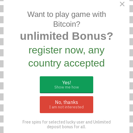
×
Want to play game with
Bitcoin?
unlimited Bonus?
register now, any
country accepted
Yes!
Show me how
No, thanks
I am not interested
Free spins for selected lucky user and Unlimited
deposit bonus for all.