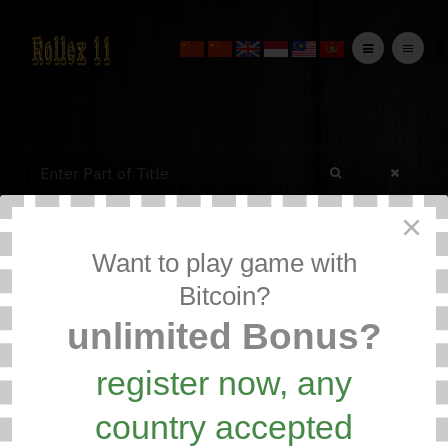
Enter
Part
of
×
Title
Display
#
Want to play game with
Bitcoin?
No matching items were found.
unlimited Bonus?
register now, any
country accepted