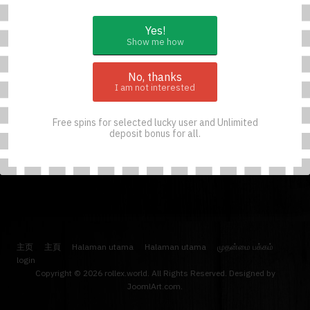
Yes!
Show me how
No, thanks
I am not interested
Free spins for selected lucky user and Unlimited
deposit bonus for all.
主页
主頁
Halaman utama
Halaman utama
முதன்மை பக்கம்
login
Copyright © 2026 rollex.world. All Rights Reserved. Designed by
JoomlArt.com
.