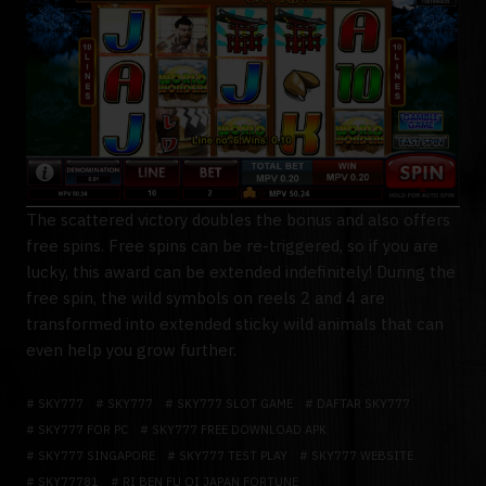
The scattered victory doubles the bonus and also offers
free spins. Free spins can be re-triggered, so if you are
lucky, this award can be extended indefinitely! During the
free spin, the wild symbols on reels 2 and 4 are
transformed into extended sticky wild animals that can
even help you grow further.
SKY777
SKY777
SKY777 SLOT GAME
DAFTAR SKY777
SKY777 FOR PC
SKY777 FREE DOWNLOAD APK
SKY777 SINGAPORE
SKY777 TEST PLAY
SKY777 WEBSITE
SKY77781
RI BEN FU QI JAPAN FORTUNE