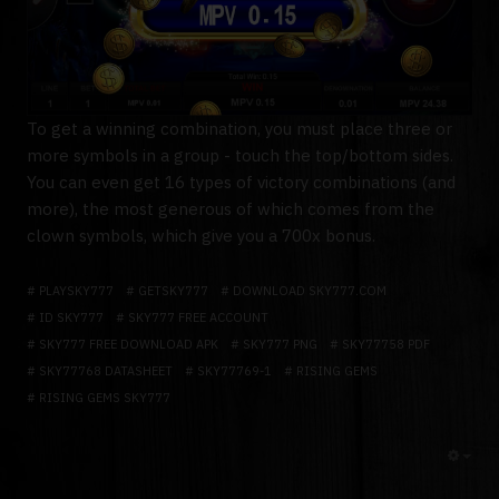
To get a winning combination, you must place three or
more symbols in a group - touch the top/bottom sides.
You can even get 16 types of victory combinations (and
more), the most generous of which comes from the
clown symbols, which give you a 700x bonus.
PLAYSKY777
GETSKY777
DOWNLOAD SKY777.COM
ID SKY777
SKY777 FREE ACCOUNT
SKY777 FREE DOWNLOAD APK
SKY777 PNG
SKY77758 PDF
SKY77768 DATASHEET
SKY77769-1
RISING GEMS
RISING GEMS SKY777
EMP