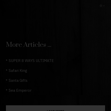
EMP
More Articles ...
SUPER 8 WAYS ULTIMATE
Safari King
Santa Gifts
Sea Emperor