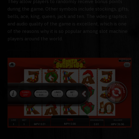
They allow players to randomly receive bonus points
during the game. Other symbols include stockings, gifts,
bells, ace, king, queen, jack and ten. The video graphics
and audio quality of the game is excellent, which is one
of the reasons why it is so popular among slot machine
players around the world.