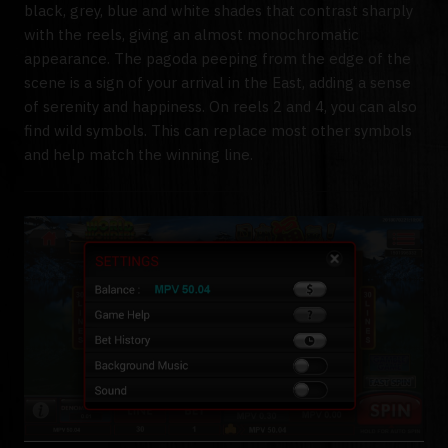
black, grey, blue and white shades that contrast sharply
with the reels, giving an almost monochromatic
appearance. The pagoda peeping from the edge of the
scene is a sign of your arrival in the East, adding a sense
of serenity and happiness. On reels 2 and 4, you can also
find wild symbols. This can replace most other symbols
and help match the winning line.