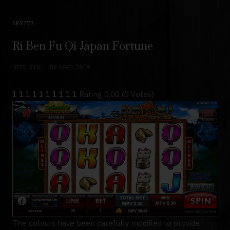
SKY777
Ri Ben Fu Qi Japan Fortune
HITS: 3181
09 APRIL 2019
1
1
1
1
1
1
1
1
1
1
Rating 0.00 (0 Votes)
The colours have been carefully modified to provide