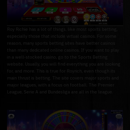
Roy Richie has a lot of things, like most sports betting,
especially those that include virtual casinos. For some
reason, many sports betting sites have better casinos
than many dedicated online casinos. If you want to play
in a well-stocked casino, go to the Sports Betting
website. Usually, you will find everything you are looking
for, and more. This is true for Royrich, even though its
main thrust is betting. The site covers major sports and
major leagues, with a focus on football. The Premier
League, Serie A and Bundesliga are all in the league.