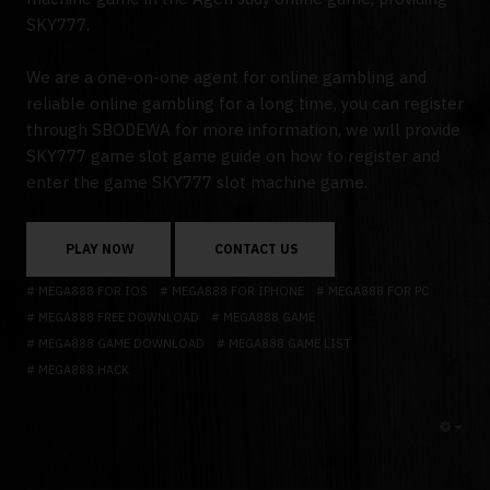
SKY777.
We are a one-on-one agent for online gambling and
reliable online gambling for a long time, you can register
through SBODEWA for more information, we will provide
SKY777 game slot game guide on how to register and
enter the game SKY777 slot machine game.
PLAY NOW
CONTACT US
MEGA888 FOR IOS
MEGA888 FOR IPHONE
MEGA888 FOR PC
MEGA888 FREE DOWNLOAD
MEGA888 GAME
MEGA888 GAME DOWNLOAD
MEGA888 GAME LIST
MEGA888 HACK
EMP