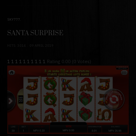
SKY777
SANTA SURPRISE
HITS: 3014
09 APRIL 2019
1
1
1
1
1
1
1
1
1
1
Rating 0.00 (0 Votes)