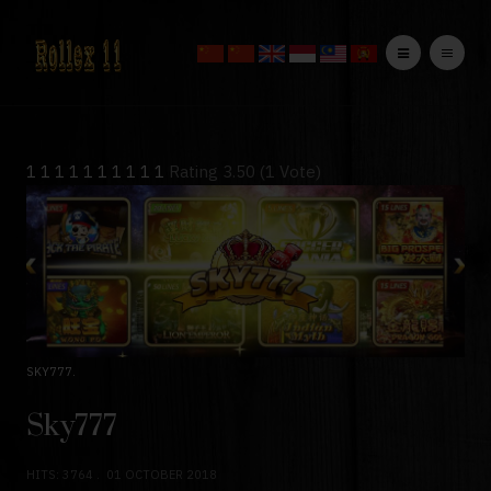
1
1
1
1
1
1
1
1
1
1
Rating 3.50 (1 Vote)
SKY777
Sky777
HITS: 3764
01 OCTOBER 2018