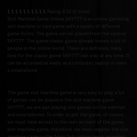
1
1
1
1
1
1
1
1
1
1
Rating 4.50 (1 Vote)
Slot Machine Game Online SKY777 is an online gambling
slot machine or card game with a variety of different
game forms. The game can be played from the central
SKY777. The game classic game already knows a lot of
people in the online world. There are definitely many
fans for the classic game SKY777 can play at any time. It
can be accessed as easily as a computer, laptop or even
a smartphone.
The game slot machine game is very easy to play, a lot
of games can be played in the slot machine game
SKY777, we are just playing slot games on the internet
and smartphones. In order to get this game, of course,
we must have access to the user account of the game
slot machine game, therefore, we must register the slot
machine game in the Agen Judy online game, providing