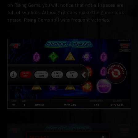
on Rising Gems, you will notice that not all spaces are
full of symbols. Although it does make the game look
sparse, Rising Gems still wins frequent victories.