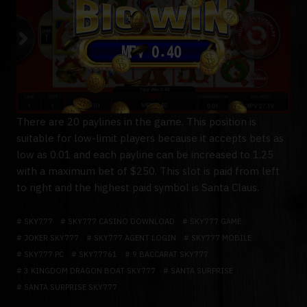
There are 20 paylines in the game. This position is
suitable for low-limit players because it accepts bets as
low as 0.01 and each payline can be increased to 1.25
with a maximum bet of $250. This slot is paid from left
to right and the highest paid symbol is Santa Claus.
SKY777
SKY777 CASINO DOWNLOAD
SKY777 GAME
JOKER SKY777
SKY777 AGENT LOGIN
SKY777 MOBILE
SKY777 PC
SKY77761
9 BACCARAT SKY777
3 KINGDOM DRAGON BOAT SKY777
SANTA SURPRISE
SANTA SURPRISE SKY777