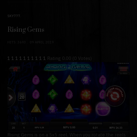
SKY777
Rising Gems
HITS: 3693
09 APRIL 2019
1
1
1
1
1
1
1
1
1
1
Rating 0.00 (0 Votes)
Rising Gems is on a 5x5 reel. When you rotate the reels