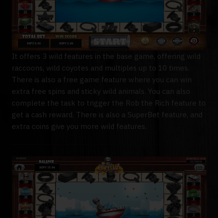
It offers 3 wild features in the base game, offering wild
raccoons, wild coyotes and multiples up to 10 times.
There is also a free game feature where you can win
extra free spins and sticky wild animals. You can also
complete the task to trigger the Rob the Rich feature to
get a cash reward. There is also a SuperBet feature, and
extra coins give you more wild features.