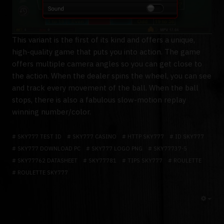
This variant is the first of its kind and offers a unique,
high-quality game that puts you into action. The game
offers multiple camera angles so you can get close to
the action. When the dealer spins the wheel, you can see
and track every movement of the ball. When the ball
stops, there is also a fabulous slow-motion replay
winning number/color.
SKY777 TEST ID
SKY777 CASINO
HTTP SKY777
ID SKY777
SKY777 DOWNLOAD PC
SKY777 LOGO PNG
SKY77737-5
SKY77762 DATASHEET
SKY77781
TIPS SKY777
ROULETTE
ROULETTE SKY777
EMP