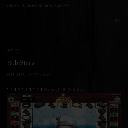
RI BEN FU QI JAPAN FORTUNE SKY777
EMP
SKY777
Rob Stars
HITS: 4497
09 APRIL 2019
1
1
1
1
1
1
1
1
1
1
Rating 0.00 (0 Votes)