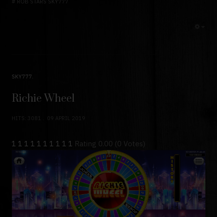
ROB STARS SKY777
EMP
SKY777
Richie Wheel
HITS: 3081
09 APRIL 2019
1
1
1
1
1
1
1
1
1
1
Rating 0.00 (0 Votes)