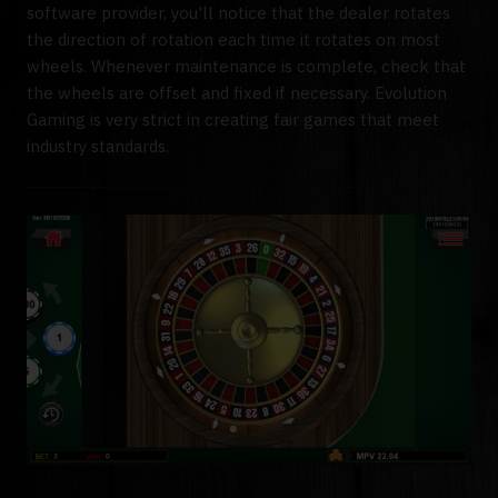
software provider, you'll notice that the dealer rotates
the direction of rotation each time it rotates on most
wheels. Whenever maintenance is complete, check that
the wheels are offset and fixed if necessary. Evolution
Gaming is very strict in creating fair games that meet
industry standards.