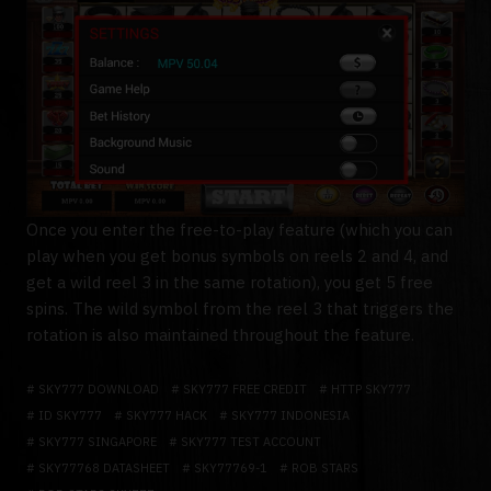
Once you enter the free-to-play feature (which you can
play when you get bonus symbols on reels 2 and 4, and
get a wild reel 3 in the same rotation), you get 5 free
spins. The wild symbol from the reel 3 that triggers the
rotation is also maintained throughout the feature.
SKY777 DOWNLOAD
SKY777 FREE CREDIT
HTTP SKY777
ID SKY777
SKY777 HACK
SKY777 INDONESIA
SKY777 SINGAPORE
SKY777 TEST ACCOUNT
SKY77768 DATASHEET
SKY77769-1
ROB STARS