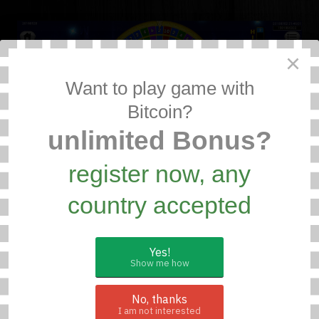
×
Want to play game with
Bitcoin?
unlimited Bonus?
register now, any
SKY777
SKY777 ANDROID
SKY777 CASINO DOWNLOAD
country accepted
SKY777 FREE CREDIT
GAME SKY777 DOWNLOAD
HTTP SKY777
SKY777 DOWNLOAD PC
SKY777 FOR IOS
SKY777 MALAYSIA
SKY777 PC DOWNLOAD
RICHIE WHEEL
RICHIE WHEEL SKY777
Yes!
Show me how
EMP
No, thanks
I am not interested