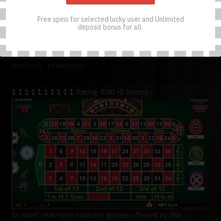
Free spins for selected lucky user and Unlimited
SKY777
deposit bonus for all.
Roulette
HITS: 3351
09 APRIL 2019
1
1
1
1
1
1
1
1
1
1
Rating 0.00 (0 Votes)
In most real-time roulette games offered by this