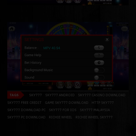
TAGS
SKY777
SKY777 ANDROID
SKY777 CASINO DOWNLOAD
SKY777 FREE CREDIT
GAME SKY777 DOWNLOAD
HTTP SKY777
SKY777 DOWNLOAD PC
SKY777 FOR IOS
SKY777 MALAYSIA
SKY777 PC DOWNLOAD
RICHIE WHEEL
RICHIE WHEEL SKY777