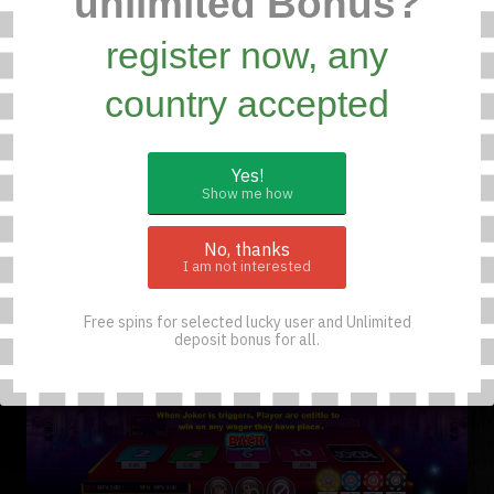
unlimited Bonus?
register now, any
country accepted
Yes!
Show me how
No, thanks
I am not interested
Free spins for selected lucky user and Unlimited
deposit bonus for all.