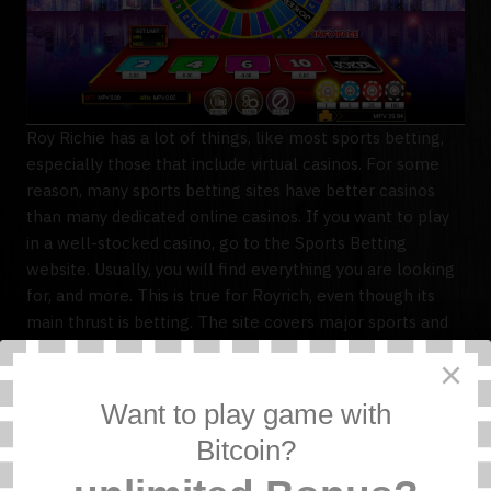
Roy Richie has a lot of things, like most sports betting,
especially those that include virtual casinos. For some
reason, many sports betting sites have better casinos
than many dedicated online casinos. If you want to play
in a well-stocked casino, go to the Sports Betting
website. Usually, you will find everything you are looking
for, and more. This is true for Royrich, even though its
main thrust is betting. The site covers major sports and
major leagues, with a focus on football. The Premier
×
League, Serie A and Bundesliga are all in the league.
Want to play game with
Bitcoin?