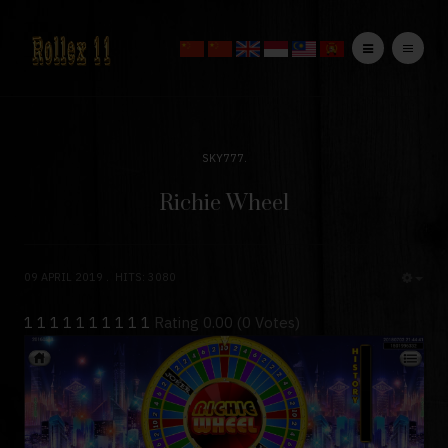
SKY777
Richie Wheel
09 APRIL 2019
HITS: 3080
EMP
1
1
1
1
1
1
1
1
1
1
Rating 0.00 (0 Votes)