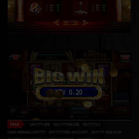
TAGS
SKY777 APK
SKY777ONLINE
SKY77762
CARA MENANG SKY777
SKY777 FREE ACCOUNT
SKY777 FREE PLAY