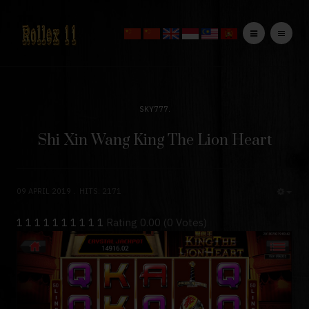
SKY777
Shi Xin Wang King The Lion Heart
09 APRIL 2019
HITS: 2171
EMP
1
1
1
1
1
1
1
1
1
1
Rating 0.00 (0 Votes)