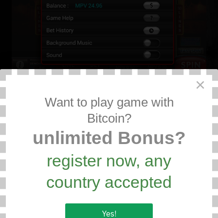
×
Want to play game with
Bitcoin?
unlimited Bonus?
register now, any
country accepted
Yes!