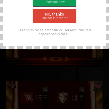
Show me how
No, thanks
I am not interested
Free spins for selected lucky user and Unlimited
deposit bonus for all.