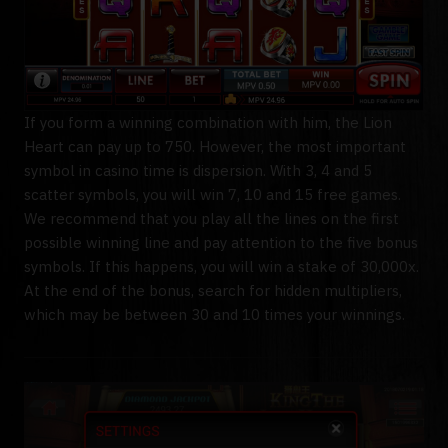
If you form a winning combination with him, the Lion
Heart can pay up to 750. However, the most important
symbol in casino time is dispersion. With 3, 4 and 5
scatter symbols, you will win 7, 10 and 15 free games.
We recommend that you play all the lines on the first
possible winning line and pay attention to the five bonus
symbols. If this happens, you will win a stake of 30,000x.
At the end of the bonus, search for hidden multipliers,
which may be between 30 and 10 times your winnings.