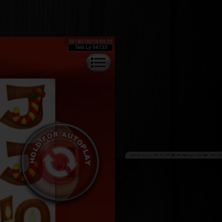
EMPTY