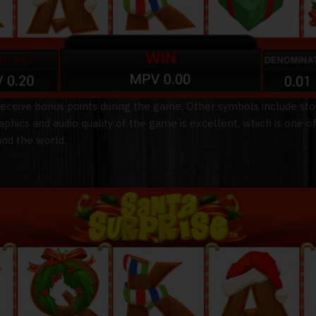
ceive bonus points during the game. Other symbols include stocki
aphics and audio quality of the game is excellent, which is one of
nd the world.