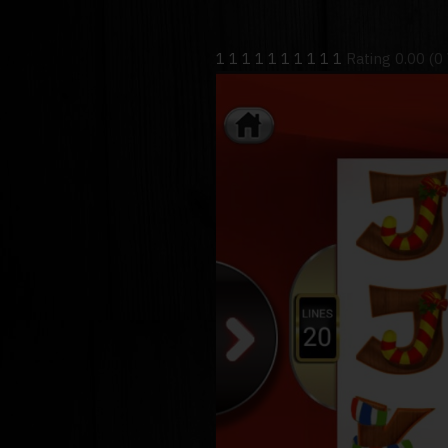
1
1
1
1
1
1
1
1
1
1
Rating 0.00 (0