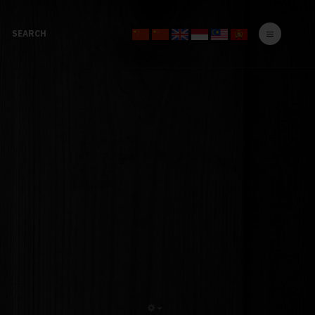
SEARCH