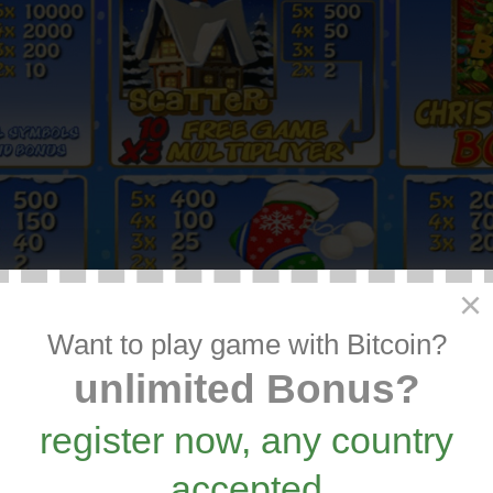
×
Want to play game with Bitcoin?
unlimited Bonus?
register now, any country
accepted