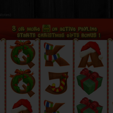
 Votes)