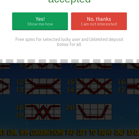
Yes!
No, thanks
Show me how
I am not interested
Free spins for selected lucky user and Unlimited deposit
bonus for all.