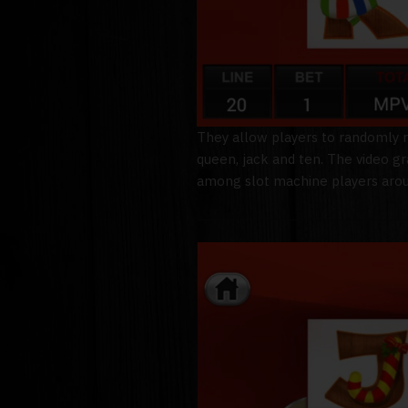
They allow players to randomly re
queen, jack and ten. The video gr
among slot machine players arou