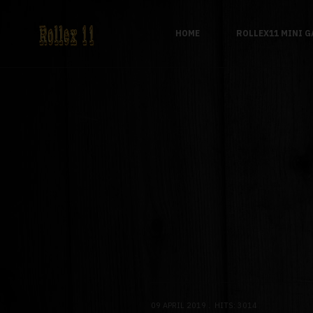
HOME
ROLLEX11 MINI 
09 APRIL 2019
HITS: 3014