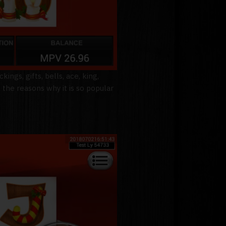
ngs, gifts, bells, ace, king,
 the reasons why it is so popular