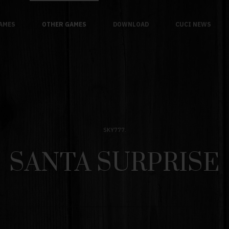
GAMES
OTHER GAMES
DOWNLOAD
CUCI NEWS
SKY777
SANTA SURPRISE