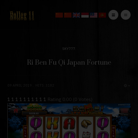
SKY777
Ri Ben Fu Qi Japan Fortune
09 APRIL 2019
HITS: 3182
EMP
1
1
1
1
1
1
1
1
1
1
Rating 0.00 (0 Votes)