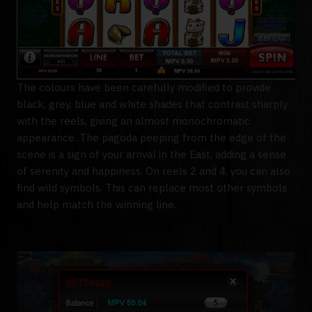
The colours have been carefully modified to provide
black, grey, blue and white shades that contrast sharply
with the reels, giving an almost monochromatic
appearance. The pagoda peeping from the edge of the
scene is a sign of your arrival in the East, adding a sense
of serenity and happiness. On reels 2 and 4, you can also
find wild symbols. This can replace most other symbols
and help match the winning line.