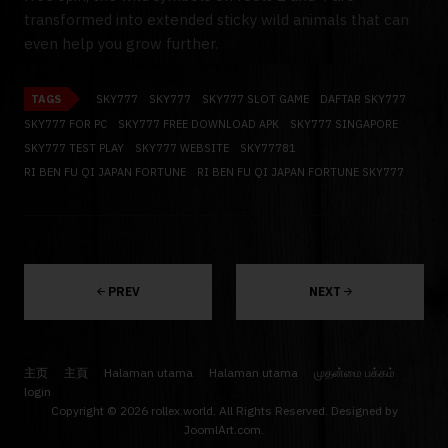
transformed into extended sticky wild animals that can
even help you grow further.
TAGS
SKY777
SKY777
SKY777 SLOT GAME
DAFTAR SKY777
SKY777 FOR PC
SKY777 FREE DOWNLOAD APK
SKY777 SINGAPORE
SKY777 TEST PLAY
SKY777 WEBSITE
SKY77781
RI BEN FU QI JAPAN FORTUNE
RI BEN FU QI JAPAN FORTUNE SKY777
PREV
NEXT
主页
主頁
Halaman utama
Halaman utama
முதன்மை பக்கம்
login
Copyright © 2026 rollex.world. All Rights Reserved. Designed by
JoomlArt.com
.