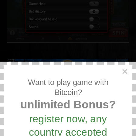
×
Want to play game with
Bitcoin?
unlimited Bonus?
register now, any
country accepted