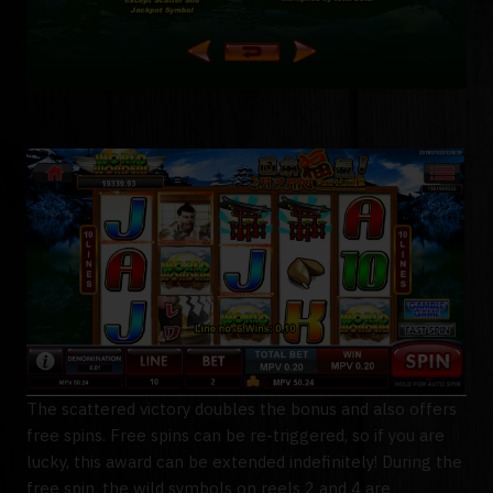
The scattered victory doubles the bonus and also offers
free spins. Free spins can be re-triggered, so if you are
lucky, this award can be extended indefinitely! During the
free spin, the wild symbols on reels 2 and 4 are