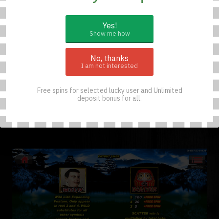
Yes!
Show me how
No, thanks
I am not interested
Free spins for selected lucky user and Unlimited
deposit bonus for all.