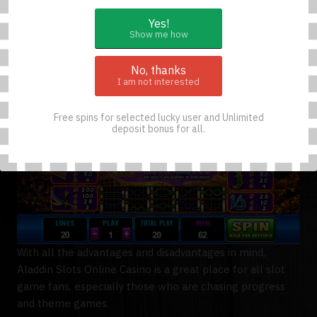
Yes!
Show me how
No, thanks
I am not interested
Free spins for selected lucky user and Unlimited
deposit bonus for all.
With all the advantages and disadvantages in mind,
Aladdin Slots Online Casino is a great place for all slot
game fans, especially those who are chasing progress
and theme games.