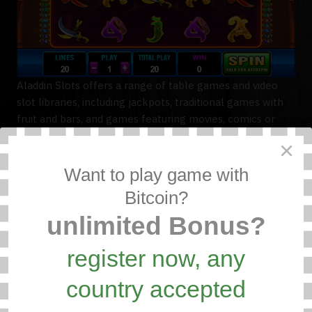
Aladdin Slots offers a range of table games and video
slot libraries, including jackpots, traditional games with
fruit and bars, and games featuring movies, comics or
music bands. You can sort them A-Z or use the search
×
bar to find the title faster.
Want to play game with
Bitcoin?
unlimited Bonus?
register now, any
country accepted