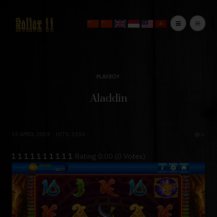
PLAY8OY
Aladdin
10 APRIL 2019
HITS: 3156
EMP
1
1
1
1
1
1
1
1
1
1
Rating 0.00 (0 Votes)