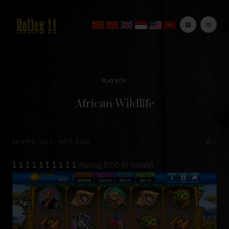
PLAY8OY
African Wildlife
10 APRIL 2019
HITS: 3261
EMP
1
1
1
1
1
1
1
1
1
1
Rating 0.00 (0 Votes)