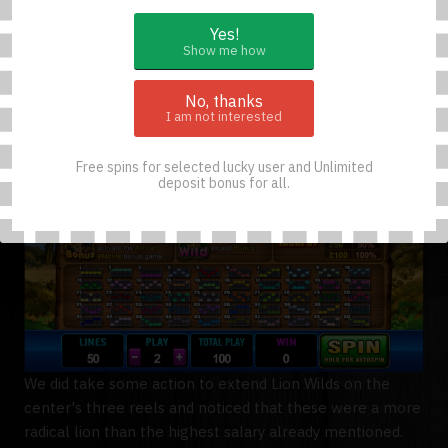
Yes!
Show me how
No, thanks
I am not interested
Free spins for selected lucky user and Unlimited
deposit bonus for all.
We did take some action to extend Lion Wilds on the
center's three reels and noticed that these were a more
radical lion than the highest salary already mentioned.