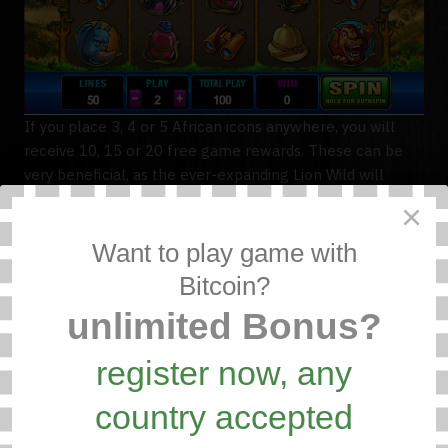
If you place 3, 4 or 5 African icons anywhere, you will
receive 10, 15 or 20 free game rewards. These can be
very beneficial, as the ever-expanding Lion Wild will
become very sticky, so if you are lucky you can do some
×
rotation with all 3 intermediate reels made up of Wilds,
similar to the WMS Black Knight 2 slot reward round. .
Want to play game with
Bitcoin?
unlimited Bonus?
register now, any
country accepted