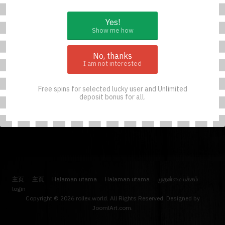
Yes!
Show me how
No, thanks
I am not interested
Free spins for selected lucky user and Unlimited
deposit bonus for all.
主页
主頁
Halaman utama
Halaman utama
முதன்மை பக்கம்
login
Copyright © 2026 rollex.world. All Rights Reserved. Designed by
JoomlArt.com
.