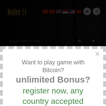
Enter
Part
of
×
Title
Display
#
Want to play game with
Bitcoin?
No matching items were found.
unlimited Bonus?
register now, any
country accepted