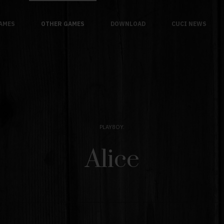
GAMES
OTHER GAMES
DOWNLOAD
CUCI NEWS
PLAY8OY
Alice