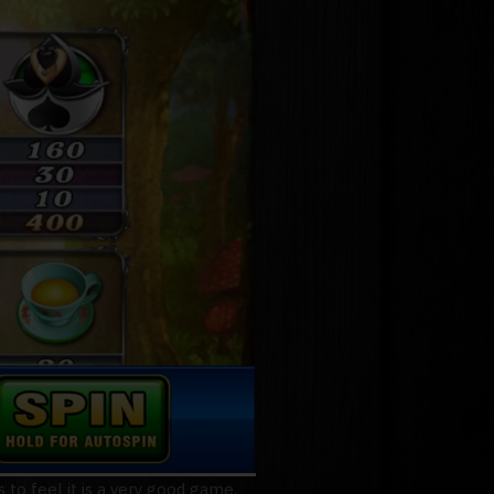
 to feel it is a very good game.