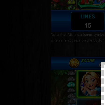
Note that Alice is a bonus symbo
when she appears on the bottom r