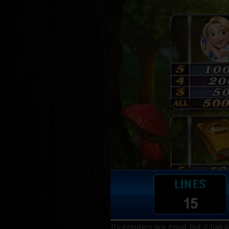
Its graphics are good, but it has 