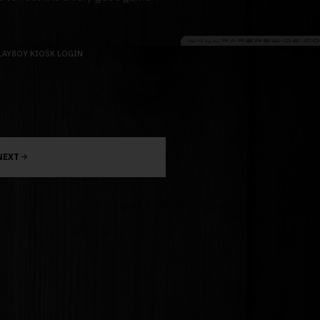
LAY8OY KIOSK LOGIN
NEXT