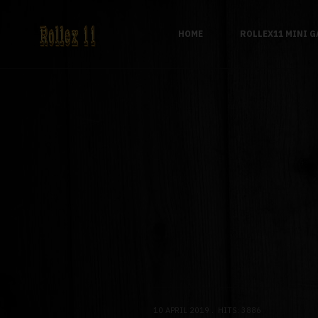
HOME
ROLLEX11 MINI 
10 APRIL 2019
HITS: 3886