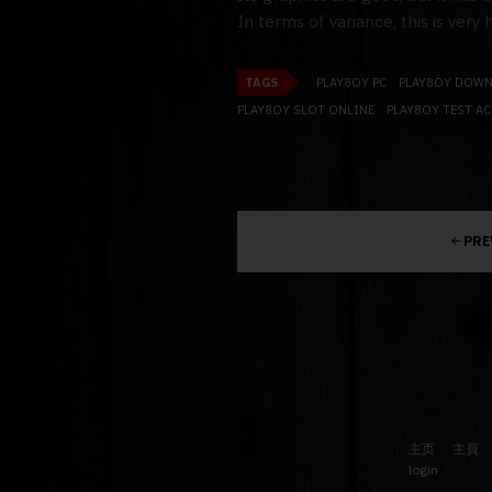
In terms of variance, this is very
TAGS
PLAY8OY PC
PLAY8OY DOW
PLAY8OY SLOT ONLINE
PLAY8OY TEST A
PRE
主页
主頁
login