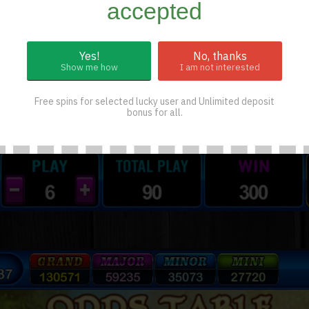
accepted
Yes!
No, thanks
Show me how
I am not interested
Free spins for selected lucky user and Unlimited deposit
bonus for all.