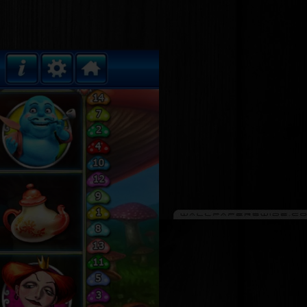
EMPTY