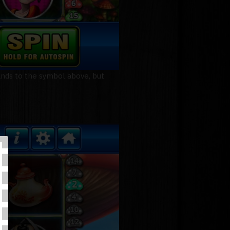
ands to the symbol above, but