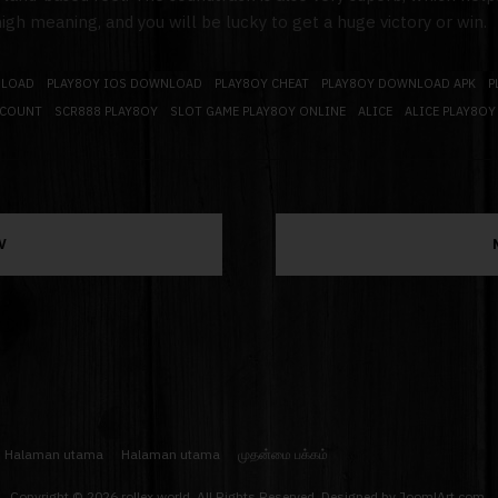
 high meaning, and you will be lucky to get a huge victory or win.
NLOAD
PLAY8OY IOS DOWNLOAD
PLAY8OY CHEAT
PLAY8OY DOWNLOAD APK
P
CCOUNT
SCR888 PLAY8OY
SLOT GAME PLAY8OY ONLINE
ALICE
ALICE PLAY8OY
V
Halaman utama
Halaman utama
முதன்மை பக்கம்
Copyright © 2026 rollex.world. All Rights Reserved. Designed by
JoomlArt.com
.