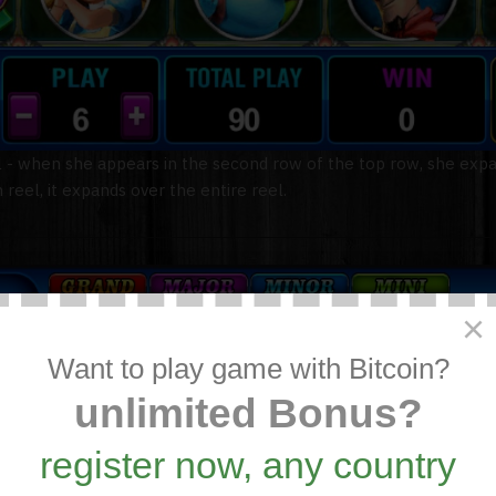
l - when she appears in the second row of the top row, she exp
eel, it expands over the entire reel.
×
Want to play game with Bitcoin?
unlimited Bonus?
register now, any country