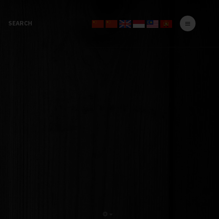
SEARCH