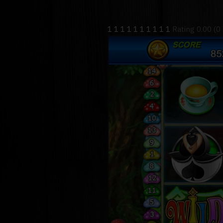
1
1
1
1
1
1
1
1
1
1
Rating 0.00 (0