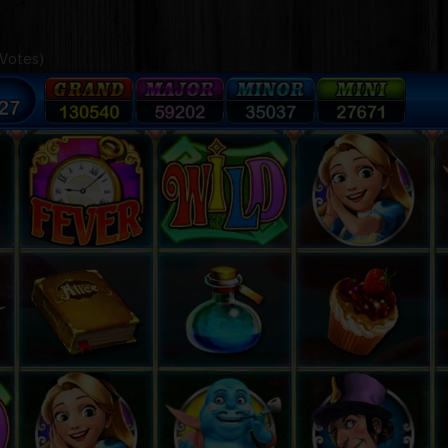
 Votes)