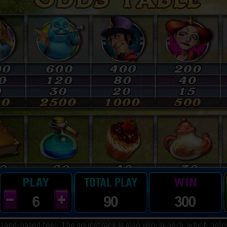
a land-based feel. The soundtrack is also very superb, which helps