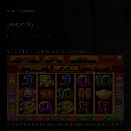
918KISS(SCR888)
posperity
HITS: 2471
09 APRIL 2019
1
1
1
1
1
1
1
1
1
1
Rating 0.00 (0 Votes)
Since there are no paylines, you need to collect 3, 4 or 5