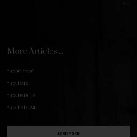
EMP
More Articles ...
robin hood
roulette
roulette 12
roulette 24
LOAD MORE