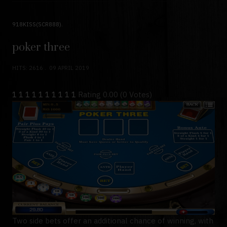
918KISS(SCR888)
poker three
HITS: 2616
09 APRIL 2019
1
1
1
1
1
1
1
1
1
1
Rating 0.00 (0 Votes)
Two side bets offer an additional chance of winning, with