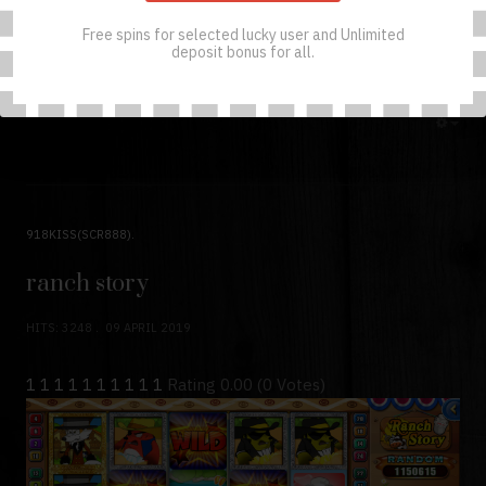
918KISS HACK
918KISS JACKPOT TIPS
918KISS JAMMER
Free spins for selected lucky user and Unlimited
918KISS NO TURNOVER
REEL CLASSIC 918KISS
POSPERITY
deposit bonus for all.
POSPERITY 918KISS
EMP
918KISS(SCR888)
ranch story
HITS: 3248
09 APRIL 2019
1
1
1
1
1
1
1
1
1
1
Rating 0.00 (0 Votes)