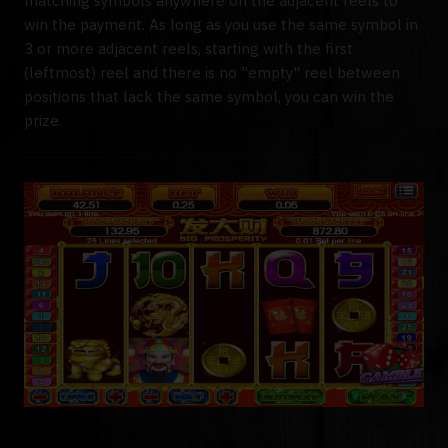
matching symbols anywhere on the adjacent reels to
win the payment. As long as you use the same symbol in
3 or more adjacent reels, starting with the first
(leftmost) reel and there is no "empty" reel between
positions that lack the same symbol, you can win the
prize.