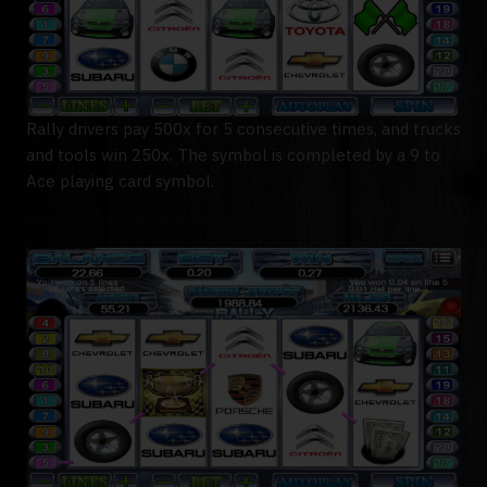
Rally drivers pay 500x for 5 consecutive times, and trucks
and tools win 250x. The symbol is completed by a 9 to
Ace playing card symbol.