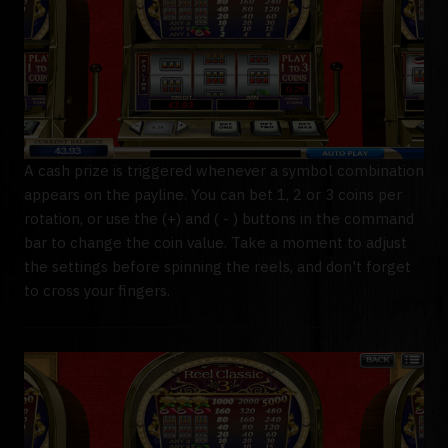
A cash prize is triggered whenever a symbol combination
appears on the payline. You can bet 1, 2 or 3 coins per
rotation, or use the (+) and ( - ) buttons in the command
bar to change the coin value. Take a moment to adjust
the settings before spinning the reels, and don't forget
to cross your fingers.