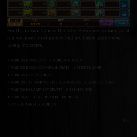
For this reason I chose the title “Pokemon invasion”, as it
is a real invasion of games that are based upon these
lovely monsters.
918KISS DOWNLOAD
918KISS BIG WIN
918KISS DOWNLOAD APK ANDROID
918KISS GAME
918KISS GAME SCANNER
918KISS IOS HACK 918KISS IOS VERSION
918KISS LOGIN
918KISS MANAGEMENT CENTER
918KISS MOD
918KISS OFFICIAL
POCKET MONSTER
POCKET MONSTER 918KISS
EMP