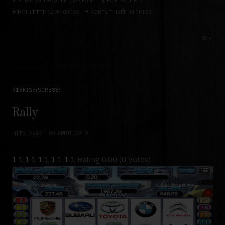
918KISS TRUSTED COMPANY
POKER THREE
ROULETTE 24 918KISS
POKER THREE 918KISS
EMP
918KISS(SCR888)
Rally
HITS: 3682
09 APRIL 2019
1
1
1
1
1
1
1
1
1
1
Rating 0.00 (0 Votes)