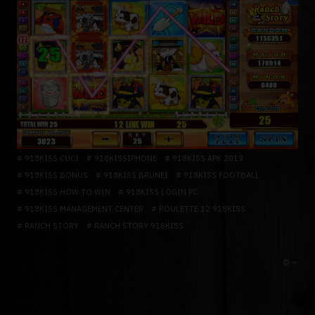
918KISS CUCI
918KISSIPHONE
918KISS APK 2019
918KISS BONUS
918KISS BRUNEI
918KISS FOOTBALL
918KISS HOW TO WIN
918KISS LOGIN PC
918KISS MANAGEMENT CENTER
ROULETTE 12 918KISS
RANCH STORY
RANCH STORY 918KISS
EMP