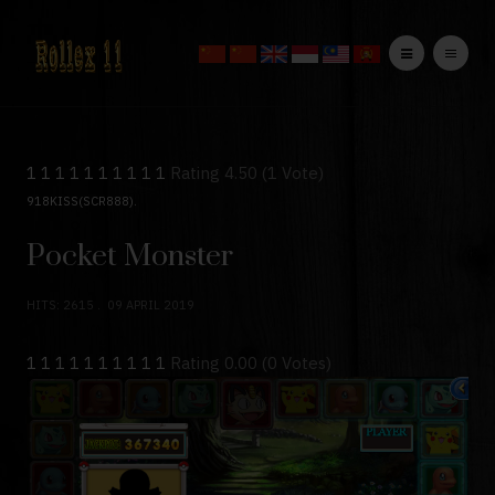
1
1
1
1
1
1
1
1
1
1
Rating 4.50 (1 Vote)
918KISS(SCR888)
Pocket Monster
HITS: 2615
09 APRIL 2019
1
1
1
1
1
1
1
1
1
1
Rating 0.00 (0 Votes)