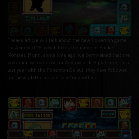
Today’s article will talk about the new Pokemon game
for Android/IOS, which takes the name of Pocket
Monster. If until some time ago, we complained that the
pokemon did not exist for Android or IOS platform, since
last year with the Pokemon Go out, they have followed,
on these platforms, a title after another.