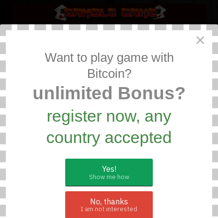
×
Want to play game with
Bitcoin?
unlimited Bonus?
register now, any
The slot will give you 4 types of free spin options. The
first option is 25 free spins, with 10% extra wild symbols
country accepted
during the game. The second option gives you 15
rotations, but with 25% extra wild symbols. The third and
fourth choices give you 10 free spins, 50% extra wildness
Yes!
and 6 free spins, and 70% extra wildness.
Show me how
No, thanks
918KISS DOWNLOAD
918KISS APK DOWNLOAD FOR ANDROID
I am not interested
918KISS CAFE
918KISS CC
918KISS FOR LAPTOP