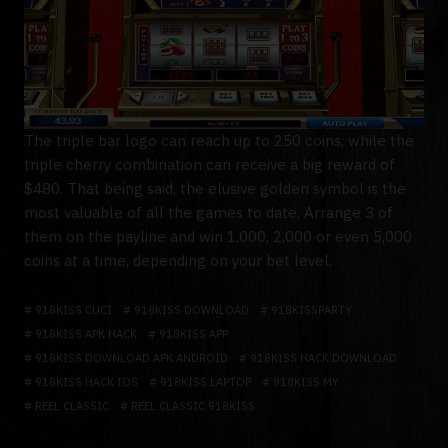
The triple bar logo can reach up to 250 coins, while the
triple cherry combination can receive a big reward of
$480. That being said, the elusive golden symbol is the
most valuable of all the games to date. Arrange 3 of
them on the payline and win 1,000, 2,000 or even 5,000
coins at a time, depending on your bet level.
918KISS CUCI
918KISS DOWNLOAD
918KISSPARTY
918KISS APK HACK
918KISS APP
918KISS DOWNLOAD APK ANDROID
918KISS HACK DOWNLOAD
918KISS HACK IOS
918KISS LAPTOP
918KISS MY
REEL CLASSIC
REEL CLASSIC 918KISS