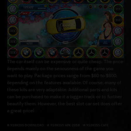
The car itself can be expensive or quite cheap. The price
depends mainly on the seriousness of the game you
want to play. Package prices range from $80 to $800,
depending on the features available. Of course, many of
these kits are very adaptable. Additional parts and kits
can be purchased to make it a bigger track or to further
beautify them. However, the best slot car set does offer
a great price!
918KISS DOWNLOAD
918KISS APK 2018
918KISS CAFE