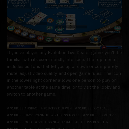
If you've played any Evolution Live Dealer game, you'll be
familiar with its user-friendly interface. The top menu
includes buttons that let you up or down or completely
mute, adjust video quality, and open game rules. The icon
in the lower right corner allows one person to play on
another table at the same time, or to visit the lobby and
switch to another game.
918KISS ANGPAO
918KISS BIG WIN
918KISS FOOTBALL
918KISS HACK SCANNER
918KISS IOS 11
918KISS LOGIN PC
918KISS MOD
918KISS NEW UPDATE
918KISS REGISTER