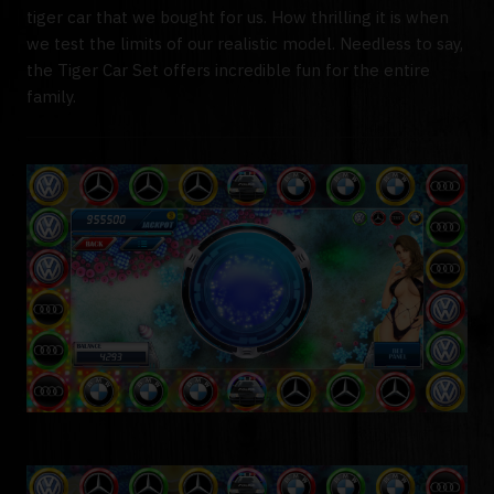
tiger car that we bought for us. How thrilling it is when
we test the limits of our realistic model. Needless to say,
the Tiger Car Set offers incredible fun for the entire
family.