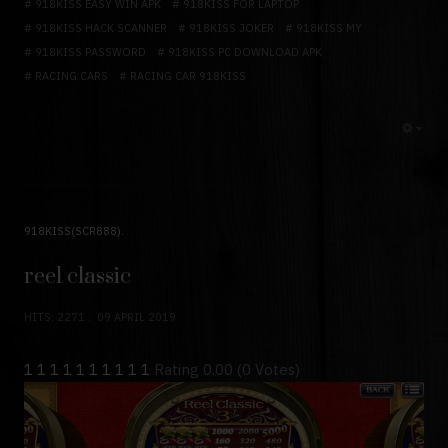
918KISS EASY WIN APK
918KISS FOR LAPTOP
918KISS HACK SCANNER
918KISS JOKER
918KISS MY
918KISS PASSWORD
918KISS PC DOWNLOAD APK
RACING CARS
RACING CAR 918KISS
EMP
918KISS(SCR888)
reel classic
HITS: 2271
09 APRIL 2019
1
1
1
1
1
1
1
1
1
1
Rating 0.00 (0 Votes)