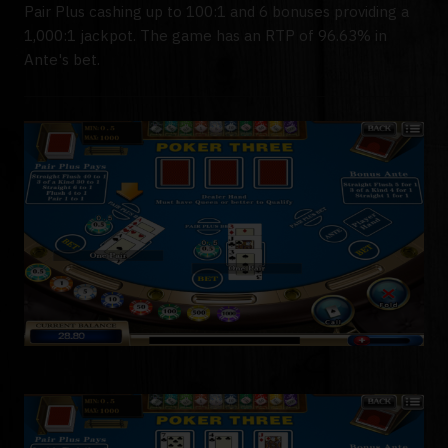
Pair Plus cashing up to 100:1 and 6 bonuses providing a
1,000:1 jackpot. The game has an RTP of 96.63% in
Ante's bet.