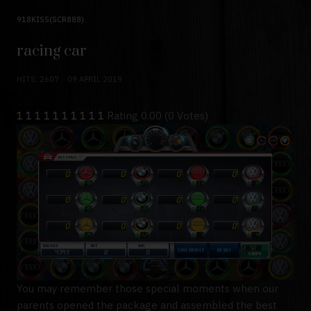
918KISS(SCR888)
racing car
HITS: 2607
09 APRIL 2019
1
1
1
1
1
1
1
1
1
1
Rating 0.00 (0 Votes)
You may remember those special moments when our
parents opened the package and assembled the best