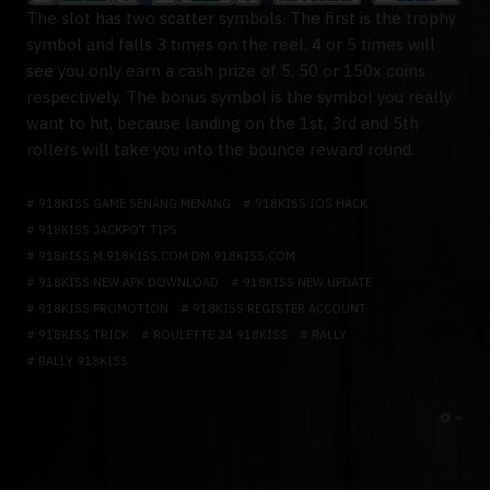
The slot has two scatter symbols. The first is the trophy
symbol and falls 3 times on the reel, 4 or 5 times will
see you only earn a cash prize of 5, 50 or 150x coins
respectively. The bonus symbol is the symbol you really
want to hit, because landing on the 1st, 3rd and 5th
rollers will take you into the bounce reward round.
918KISS GAME SENANG MENANG
918KISS IOS HACK
918KISS JACKPOT TIPS
918KISS M.918KISS.COM DM.918KISS.COM
918KISS NEW APK DOWNLOAD
918KISS NEW UPDATE
918KISS PROMOTION
918KISS REGISTER ACCOUNT
918KISS TRICK
ROULETTE 24 918KISS
RALLY
RALLY 918KISS
EMP