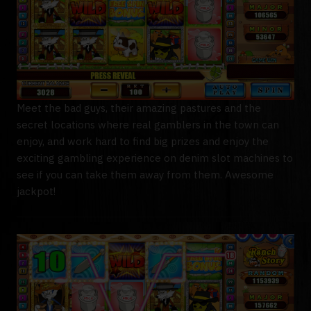
Meet the bad guys, their amazing pastures and the
secret locations where real gamblers in the town can
enjoy, and work hard to find big prizes and enjoy the
exciting gambling experience on denim slot machines to
see if you can take them away from them. Awesome
jackpot!