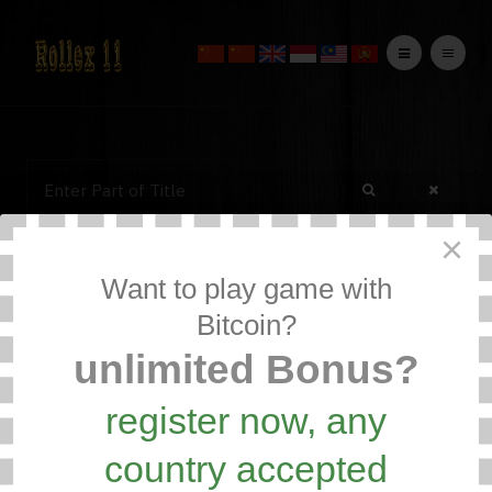
Enter
Part
of
×
Title
Display
#
Want to play game with
Bitcoin?
No matching items were found.
unlimited Bonus?
register now, any
country accepted