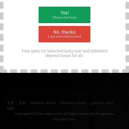
Yes!
Show me how
No, thanks
I am not interested
Free spins for selected lucky user and Unlimited
deposit bonus for all.
主页
主頁
Halaman utama
Halaman utama
முதன்மை பக்கம்
login
Copyright © 2026 rollex.world. All Rights Reserved. Designed by
JoomlArt.com
.