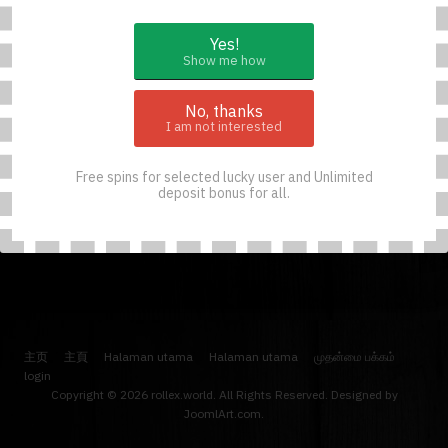
Yes!
Show me how
No, thanks
I am not interested
Free spins for selected lucky user and Unlimited
deposit bonus for all.
主页
主頁
Halaman utama
Halaman utama
முதன்மை பக்கம்
login
Copyright © 2026 rollex.world. All Rights Reserved. Designed by
JoomlArt.com
.