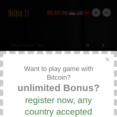
Enter
Part
of
×
Title
Display
#
Want to play game with
Bitcoin?
No matching items were found.
unlimited Bonus?
register now, any
country accepted