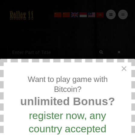
Enter
Part
of
×
Title
Display
#
Want to play game with
Bitcoin?
No matching items were found.
unlimited Bonus?
register now, any
country accepted