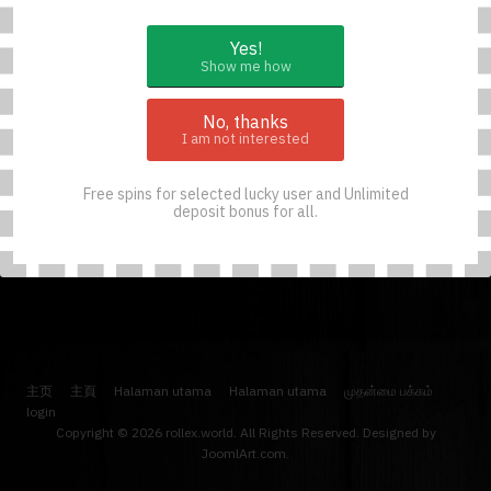
Yes!
Show me how
No, thanks
I am not interested
Free spins for selected lucky user and Unlimited
deposit bonus for all.
主页
主頁
Halaman utama
Halaman utama
முதன்மை பக்கம்
login
Copyright © 2026 rollex.world. All Rights Reserved. Designed by
JoomlArt.com
.