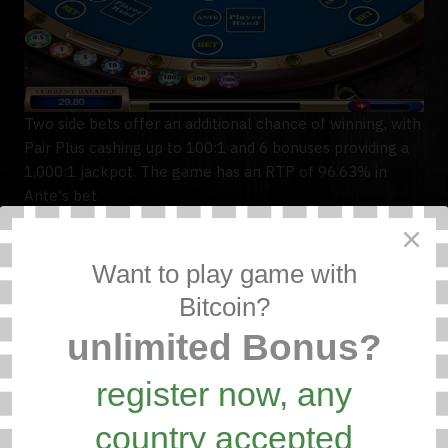
Two side bets offer an additional chance of winning, with
Pair Plus cashing up to 100:1 and 6 bonuses providing a
1,000:1 jackpot. The game has an RTP of 96.63% in
Ante's bet.
×
Want to play game with
Bitcoin?
unlimited Bonus?
register now, any
country accepted