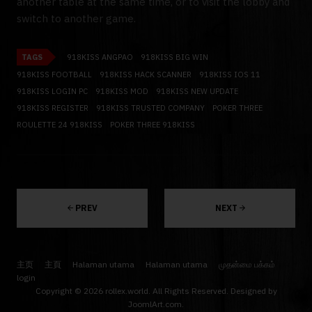
another table at the same time, or to visit the lobby and
switch to another game.
TAGS
918KISS ANGPAO
918KISS BIG WIN
918KISS FOOTBALL
918KISS HACK SCANNER
918KISS IOS 11
918KISS LOGIN PC
918KISS MOD
918KISS NEW UPDATE
918KISS REGISTER
918KISS TRUSTED COMPANY
POKER THREE
ROULETTE 24 918KISS
POKER THREE 918KISS
PREV
NEXT
主页
主頁
Halaman utama
Halaman utama
முதன்மை பக்கம்
login
Copyright © 2026 rollex.world. All Rights Reserved. Designed by
JoomlArt.com
.