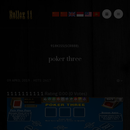
918KISS(SCR888)
poker three
09 APRIL 2019
HITS: 2617
EMP
1
1
1
1
1
1
1
1
1
1
Rating 0.00 (0 Votes)