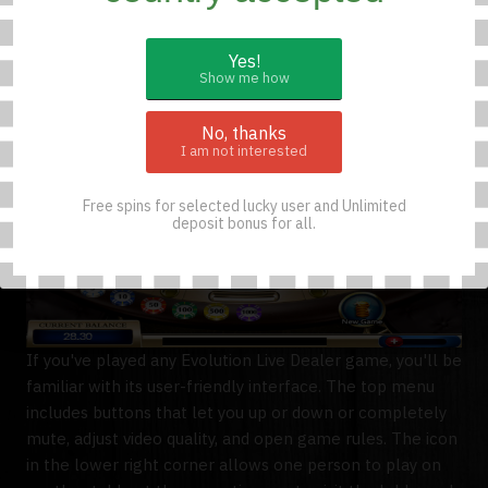
Yes!
Show me how
No, thanks
I am not interested
Free spins for selected lucky user and Unlimited
deposit bonus for all.
If you've played any Evolution Live Dealer game, you'll be
familiar with its user-friendly interface. The top menu
includes buttons that let you up or down or completely
mute, adjust video quality, and open game rules. The icon
in the lower right corner allows one person to play on