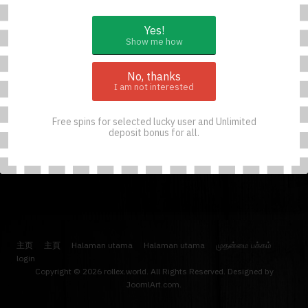
Yes!
Show me how
No, thanks
I am not interested
Free spins for selected lucky user and Unlimited
deposit bonus for all.
主页
主頁
Halaman utama
Halaman utama
முதன்மை பக்கம்
login
Copyright © 2026 rollex.world. All Rights Reserved. Designed by
JoomlArt.com
.