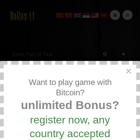
Enter
Part
of
×
Title
Display
#
Want to play game with
Bitcoin?
No matching items were found.
unlimited Bonus?
register now, any
country accepted