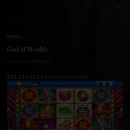
EMP
PLAY8OY
God of Wealth
HITS: 2162
10 APRIL 2019
1
1
1
1
1
1
1
1
1
1
Rating 0.00 (0 Votes)