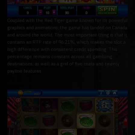
Coupled with the Red Tiger game known for its powerful
graphics and animations, the game has landed on Canada
and around the world. The most important thing is that it
contains an RTP rate of 96.21%, which makes the slot a
high difference with consistent credit spending. This
percentage remains constant across all gambling
destinations, as well as a grid of five reels and twenty
payline features.