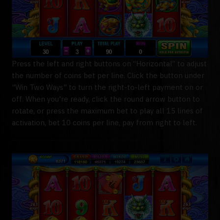
Press the left and right buttons on “Horizontal” to adjust
the number of coins bet per line. Click the button under
"Win Two Ways" to turn the right-to-left payment on or
off. When you're ready, click the round arrow button to
rotate, or press the maximum bet to play all 15 lines of
activation, bet 10 coins per line, pay from right to left.