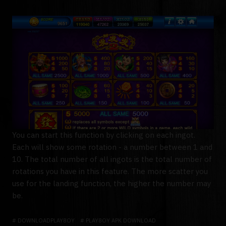
You can start this function by clicking on each ingot.
Each will show some rotation - a number between 1 and
10. The total number of all ingots is the total number of
rotations you have in this feature. The more scatter you
use for the landing function, the higher the number may
be.
DOWNLOADPLAY8OY
PLAY8OY APK DOWNLOAD