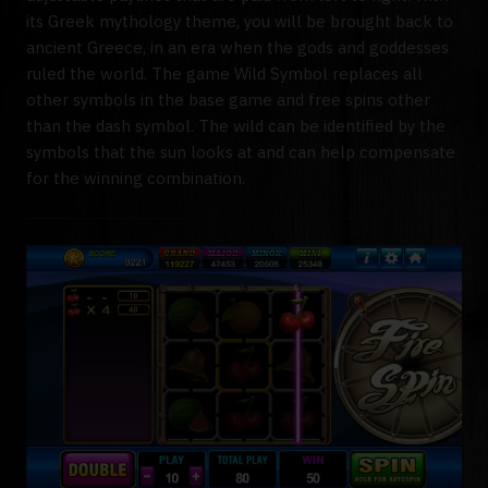
its Greek mythology theme, you will be brought back to
ancient Greece, in an era when the gods and goddesses
ruled the world. The game Wild Symbol replaces all
other symbols in the base game and free spins other
than the dash symbol. The wild can be identified by the
symbols that the sun looks at and can help compensate
for the winning combination.