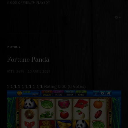
GOD OF WEALTH PLAY8OY
EMP
PLAY8OY
Fortune Panda
HITS: 2656
10 APRIL 2019
1
1
1
1
1
1
1
1
1
1
Rating 0.00 (0 Votes)