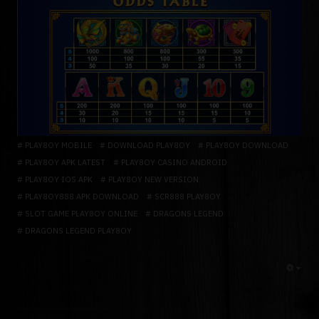
PLAY8OY MOBILE
DOWNLOAD PLAY8OY
PLAY8OY DOWNLOAD
PLAY8OY APK LATEST
PLAY8OY CASINO ANDROID
PLAY8OY IOS APK
PLAY8OY NEW VERSION
PLAY8OY888 APK DOWNLOAD
SCR888 PLAY8OY
SLOT GAME PLAY8OY ONLINE
DRAGONS LEGEND
DRAGONS LEGEND PLAY8OY
EMP