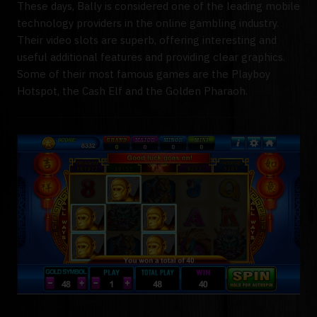
These days, Bally is considered one of the leading mobile
technology providers in the online gambling industry.
Their video slots are superb, offering interesting and
useful additional features and providing clear graphics.
Some of their most famous games are the Playboy
Hotspot, the Cash Elf and the Golden Pharaoh.