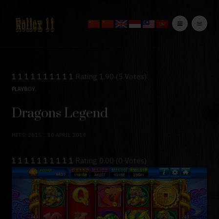
1
1
1
1
1
1
1
1
1
1
Rating 1.90 (5 Votes)
PLAY8OY
Dragons Legend
HITS: 2615
10 APRIL 2019
1
1
1
1
1
1
1
1
1
1
Rating 0.00 (0 Votes)