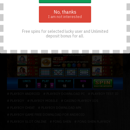
No, thanks
I am not interested
Free spins for selected lucky user and Unlimited
deposit bonus for all.
PLAY8OY ANDROID
PLAY8OY DOWNLOAD PC
PLAY8OY TEST ID
PLAY8OY
PLAY8OY MOBILE
CASINO PLAY8OY IOS
PLAY8OY CHEAT
PLAY8OY DOWNLOAD APK
PLAY8OY GAME FREE DOWNLOAD FOR ANDROID
PLAY8OY SLOT ONLINE
FONG SHEN
FONG SHEN PLAY8OY