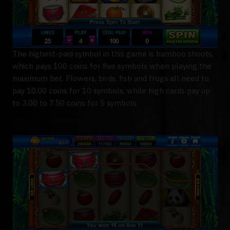
The highest-paid symbol in this game is bamboo shoots,
which pays 100 coins for five symbols when playing the
maximum bet. Flowers, birds, fish and frogs all need to
pay 10.00 coins for 10 symbols, while high cards pay up
to 3.00 to 7.50 coins for 5 symbols.