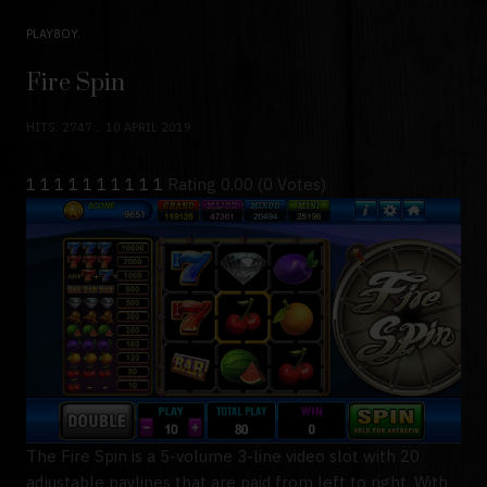
PLAY8OY
Fire Spin
HITS: 2747
10 APRIL 2019
1
1
1
1
1
1
1
1
1
1
Rating 0.00 (0 Votes)
The Fire Spin is a 5-volume 3-line video slot with 20
adjustable paylines that are paid from left to right. With