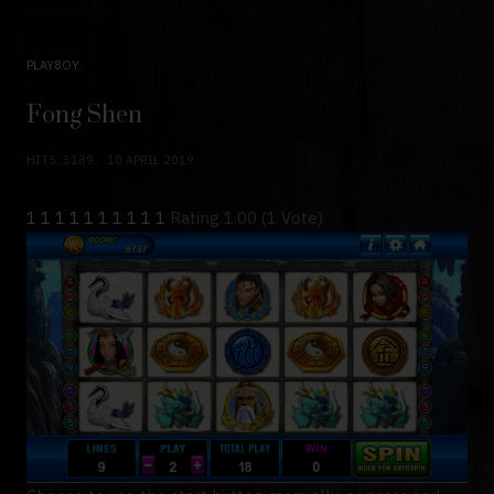
PLAY8OY
Fong Shen
HITS: 3189
10 APRIL 2019
1
1
1
1
1
1
1
1
1
1
Rating 1.00 (1 Vote)