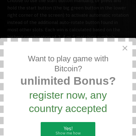
Choose to use the start button manually, or press and
hold the start button (the big green button in the lower
right corner of the screen) to activate automatic rotation
instead of the additional auto-rotate button found in
most other slots. Each win is calculated based on the
highest combination of 3, 4 or 5 matching symbols
(displayed from left to right on the reels) and any bonus
×
is added to the bonus. Once you win, it will appear in your
Want to play game with
total and be displayed on the entire screen.
Bitcoin?
unlimited Bonus?
register now, any
country accepted
Yes!
Show me how