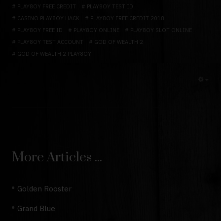
PLAY8OY FREE CREDIT
PLAY8OY TEST ID
CASINO PLAY8OY HACK
PLAY8OY FREE CREDIT 2018
PLAY8OY FREE ID
PLAY8OY ONLINE
PLAY8OY SLOT ONLINE
PLAY8OY TEST ACCOUNT
GOD OF WEALTH 2
GOD OF WEALTH 2 PLAY8OY
EMP
More Articles ...
Golden Rooster
Grand Blue