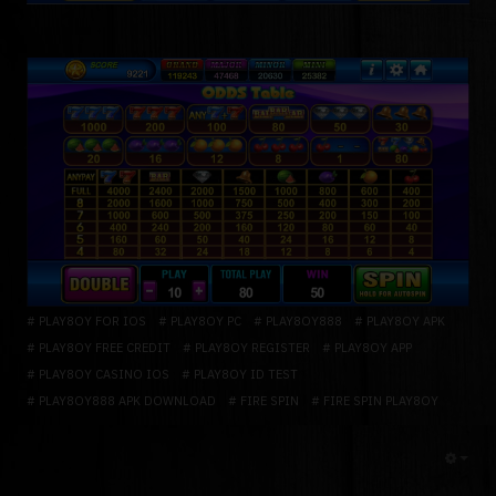
PLAY8OY FOR IOS
PLAY8OY PC
PLAY8OY888
PLAY8OY APK
PLAY8OY FREE CREDIT
PLAY8OY REGISTER
PLAY8OY APP
PLAY8OY CASINO IOS
PLAY8OY ID TEST
PLAY8OY888 APK DOWNLOAD
FIRE SPIN
FIRE SPIN PLAY8OY
EMP