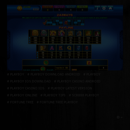
PLAY8OY
PLAY8OY DOWNLOAD ANDROID
PLAY8OY
PLAY8OY IOS DOWNLOAD
PLAY8OY CASINO ANDROID
PLAY8OY CASINO IOS
PLAY8OY LATEST VERSION
PLAY8OY ONLINE
PLAY8OY TIPS
SCR888 PLAY8OY
FORTUNE TREE
FORTUNE TREE PLAY8OY
EMP