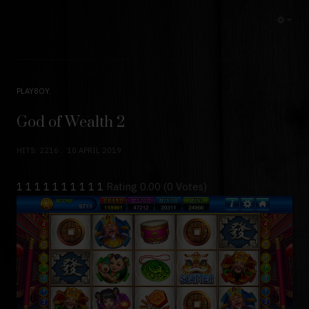
EMP
PLAY8OY
God of Wealth 2
HITS: 2216
10 APRIL 2019
1
1
1
1
1
1
1
1
1
1
Rating 0.00 (0 Votes)