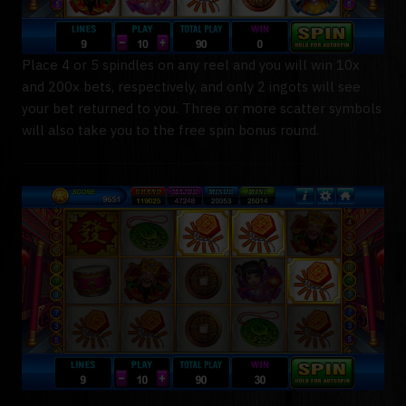
Place 4 or 5 spindles on any reel and you will win 10x
and 200x bets, respectively, and only 2 ingots will see
your bet returned to you. Three or more scatter symbols
will also take you to the free spin bonus round.