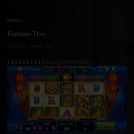
PLAY8OY
Fortune Tree
HITS: 2259
10 APRIL 2019
1
1
1
1
1
1
1
1
1
1
Rating 0.00 (0 Votes)