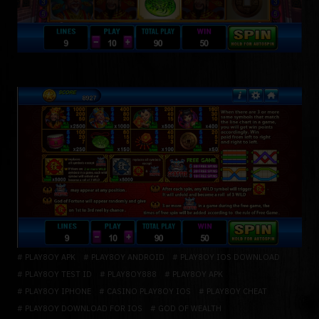
PLAY8OY APK
PLAY8OY ANDROID
PLAY8OY IOS DOWNLOAD
PLAY8OY TEST ID
PLAY8OY888
PLAY8OY APK
PLAY8OY IPHONE
CASINO PLAY8OY IOS
PLAY8OY CHEAT
PLAY8OY DOWNLOAD FOR IOS
GOD OF WEALTH