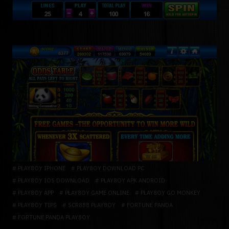
PLAY8OY IPHONE
PLAY8OY DOWNLOAD PC
PLAY8OY IOS DOWNLOAD
PLAY8OY APK ANDROID
PLAY8OY APP
PLAY8OY GAME ONLINE
PLAY8OY GO MONKEY
PLAY8OY TIPS
SCR888 PLAY8OY
FORTUNE PANDA
FORTUNE PANDA PLAY8OY