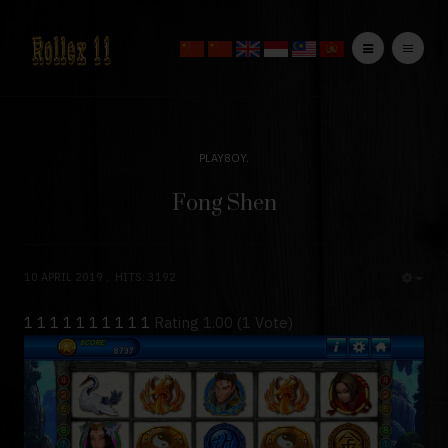
PLAY8OY
Fong Shen
10 APRIL 2019
HITS: 3192
EMP
1
1
1
1
1
1
1
1
1
1
Rating 1.00 (1 Vote)