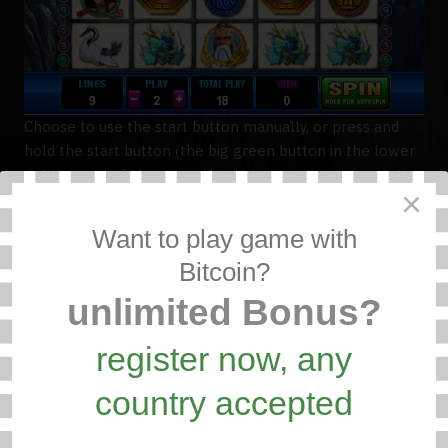
Choose to use the start button manually, or press and
hold the start button (the big green button in the lower
right corner of the screen) to activate automatic rotation
×
instead of the additional auto-rotate button found in
most other slots. Each win is calculated based on the
Want to play game with
highest combination of 3, 4 or 5 matching symbols
Bitcoin?
(displayed from left to right on the reels) and any bonus
is added to the bonus. Once you win, it will appear in your
unlimited Bonus?
total and be displayed on the entire screen.
register now, any
country accepted