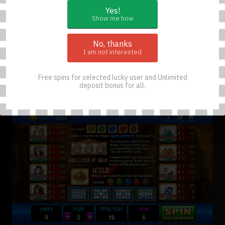
Yes!
Show me how
No, thanks
I am not interested
Free spins for selected lucky user and Unlimited
deposit bonus for all.