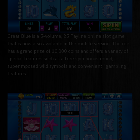
Great Blue is a 5-volume, 25 Payline online slot game
that is now also available in the mobile version. The reel
has a grand prize of 10,000 coins and offers a variety of
special features such as a free spin bonus round,
superimposed wild symbols and convenient "gambling"
features.