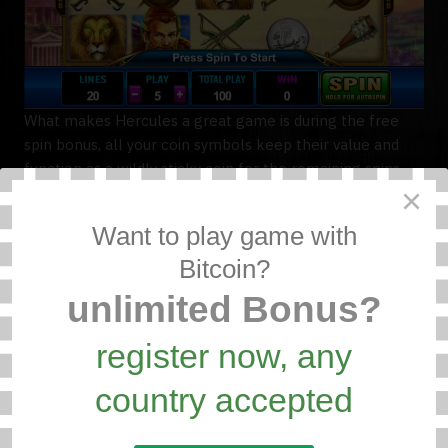
What makes Hercules a great game is during the free
spin bonus, all your coin symbols keep their value and
function as a wildly sticky coin for the remaining spins.
×
However, during the free spin bonus round, the machine
will not let you re-trigger the re-spin. A feature of all
Want to play game with
Hot Hot Super Jackpots, when the popular Super
Bitcoin?
Jackpot symbol appears on the fifth reel, the Thermal
Super Jackpot will be triggered on Hercules.
unlimited Bonus?
register now, any
country accepted