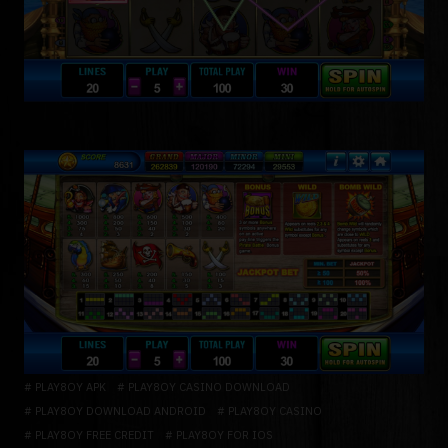
PLAY8OY APK
PLAY8OY CASINO DOWNLOAD
PLAY8OY DOWNLOAD ANDROID
PLAY8OY CASINO
PLAY8OY FREE CREDIT
PLAY8OY FOR IOS