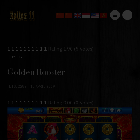
1
1
1
1
1
1
1
1
1
1
Rating 1.90 (5 Votes)
PLAY8OY
Golden Rooster
HITS: 2289
10 APRIL 2019
1
1
1
1
1
1
1
1
1
1
Rating 0.00 (0 Votes)