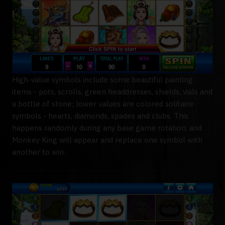
High-value symbols include some beautiful painting
items - pots, scrolls, green headdresses, shields, vials and
a bottle of stone; lower values are colored solitaire
symbols - hearts, diamonds, spades and clubs. This
happens randomly during any base game rotation, and
Monkey King will appear and replace one symbol with
another to win.