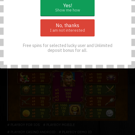
Yes!
Show me how
No, thanks
I am not interested
Free spins for selected lucky user and Unlimited
deposit bonus for all.
PLAY8OY FOR IOS
PLAY8OY MOBILE
PLAY8OY CASINO ANDROID
PLAY8OY DEMO ID