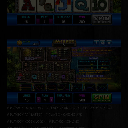
PLAY8OY DOWNLOAD
PLAY8OY ANDROID
PLAY8OY APK IOS
PLAY8OY APK LATEST
PLAY8OY CASINO APK
PLAY8OY KIOSK LOGIN
PLAY8OY ONLINE