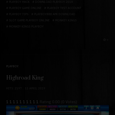
PLAY8OY HACK
DOWNLOAD PLAY8OY 2018
PLAY8OY GAME ONLINE
PLAY8OY TEST ACCOUNT
PLAY8OY TIPS
PLAY8OY888 APK DOWNLOAD
SLOT GAME PLAY8OY ONLINE
MONKEY KINGS
MONKEY KINGS PLAY8OY
EMP
PLAY8OY
Highroad King
HITS: 2197
11 APRIL 2019
1
1
1
1
1
1
1
1
1
1
Rating 0.00 (0 Votes)