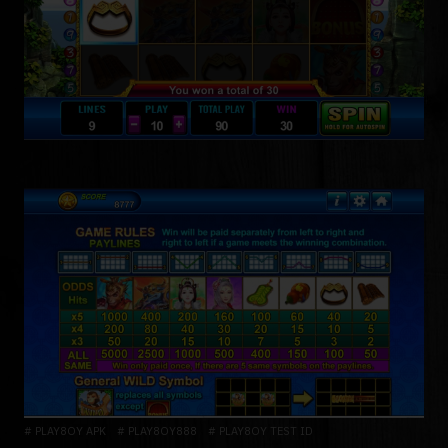
PLAY8OY APK
PLAY8OY888
PLAY8OY TEST ID