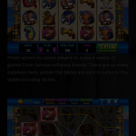
Pirate allows its casino players to enjoy a variety of
games from famous software brands. There are so many
suppliers here, and all the tastes are sure to cater to the
tastes including niches.