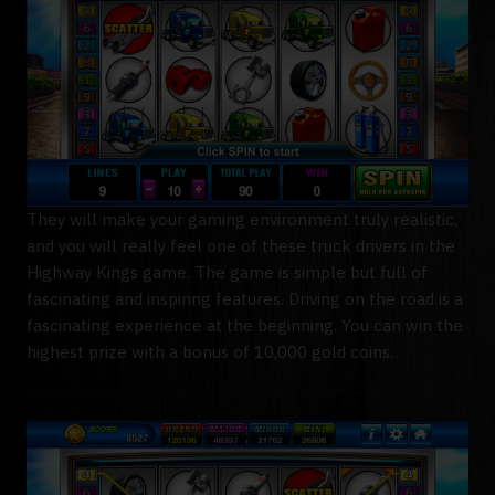
They will make your gaming environment truly realistic,
and you will really feel one of these truck drivers in the
Highway Kings game. The game is simple but full of
fascinating and inspiring features. Driving on the road is a
fascinating experience at the beginning. You can win the
highest prize with a bonus of 10,000 gold coins.