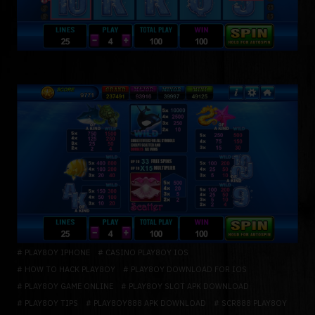
PLAY8OY IPHONE
CASINO PLAY8OY IOS
HOW TO HACK PLAY8OY
PLAY8OY DOWNLOAD FOR IOS
PLAY8OY GAME ONLINE
PLAY8OY SLOT APK DOWNLOAD
PLAY8OY TIPS
PLAY8OY888 APK DOWNLOAD
SCR888 PLAY8OY