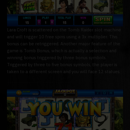
Lara Croft is scattered on the Tomb Raider slot machine
and will trigger 10 free spins using a 3x multiplier. This
bonus can be retriggered. Another major feature of the
game is Tomb Bonus, which is actually a selection and
winning bonus triggered by three bonus symbols.
Triggered by three to five bonus symbols, the player is
taken to a different screen and you will face 12 statues.