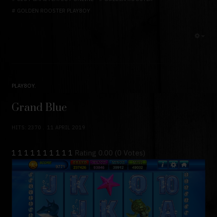
GOLDEN ROOSTER PLAY8OY
EMP
PLAY8OY
Grand Blue
HITS: 2370
11 APRIL 2019
1
1
1
1
1
1
1
1
1
1
Rating 0.00 (0 Votes)