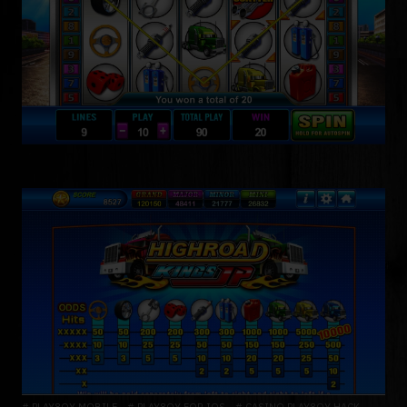
PLAY8OY MOBILE
PLAY8OY FOR IOS
CASINO PLAY8OY HACK