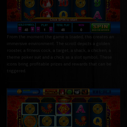
From the moment the game is loaded, this creates an
immersive environment. The scroll depicts a golden
rooster, a fitness cock, a target, a shack, a chicken, a
theme poker suit and a chick as a slot symbol. These
icons bring profitable prizes and rewards that can be
triggered.