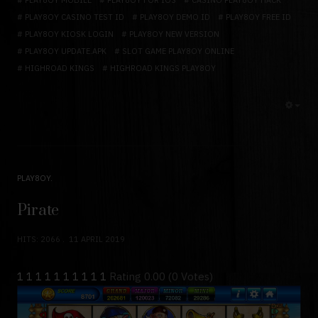
PLAY8OY CASINO TEST ID
PLAY8OY DEMO ID
PLAY8OY FREE ID
PLAY8OY KIOSK LOGIN
PLAY8OY NEW VERSION
PLAY8OY UPDATE.APK
SLOT GAME PLAY8OY ONLINE
HIGHROAD KINGS
HIGHROAD KINGS PLAY8OY
EMP
PLAY8OY
Pirate
HITS: 2066
11 APRIL 2019
1
1
1
1
1
1
1
1
1
1
Rating 0.00 (0 Votes)