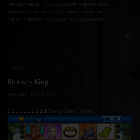
PLAY8OY FREE ID
PLAY8OY IOS APK
PLAY8OY LOGIN
PLAY8OY UPDATE.APK
PLAY8OY888 APK DOWNLOAD
SUNCITY PLAY8OY
HERCULES
HERCULES PLAY8OY
EMP
PLAY8OY
Monkey King
HITS: 2245
11 APRIL 2019
1
1
1
1
1
1
1
1
1
1
Rating 0.00 (0 Votes)