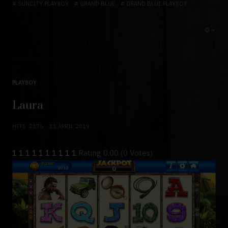
SUNCITY PLAY8OY
GRAND BLUE
GRAND BLUE PLAY8OY
EMP
PLAY8OY
Laura
HITS: 2176
11 APRIL 2019
1
1
1
1
1
1
1
1
1
1
Rating 0.00 (0 Votes)