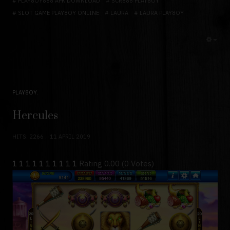
PLAY8OY888 APK DOWNLOAD
SCR888 PLAY8OY
SLOT GAME PLAY8OY ONLINE
LAURA
LAURA PLAY8OY
EMP
PLAY8OY
Hercules
HITS: 2266
11 APRIL 2019
1
1
1
1
1
1
1
1
1
1
Rating 0.00 (0 Votes)