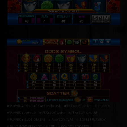
PLAY8OY IOS
PLAY8OY KIOSK
PLAY8OY FREE CREDIT 2018
PLAY8OY FREE ID
PLAY8OY GAME
PLAY8OY ONLINE
PLAY8OY SLOT ONLINE
PLAY8OY TIPS
SCR888 PLAY8OY
SLOT GAME PLAY8OY ONLINE
GOLDEN ROOSTER