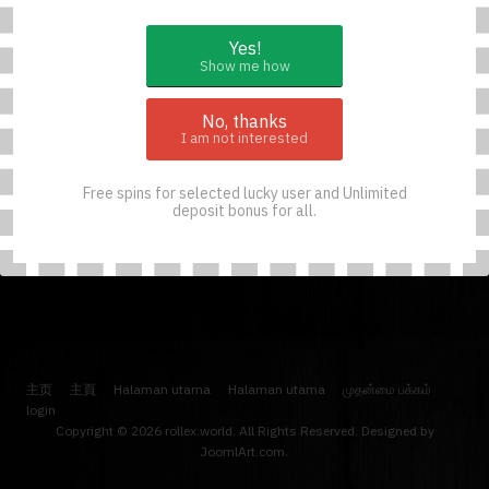
Yes!
Show me how
No, thanks
I am not interested
Free spins for selected lucky user and Unlimited
deposit bonus for all.
主页
主頁
Halaman utama
Halaman utama
முதன்மை பக்கம்
login
Copyright © 2026 rollex.world. All Rights Reserved. Designed by
JoomlArt.com
.