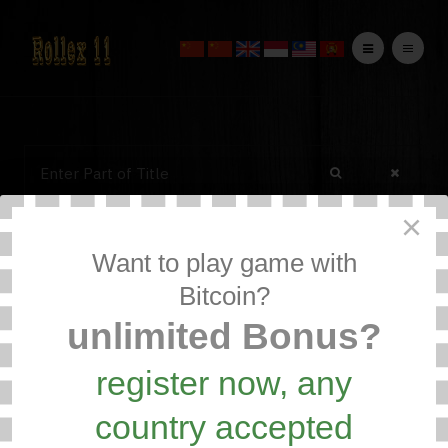
Enter
Part
of
×
Title
Display
#
Want to play game with
Bitcoin?
No matching items were found.
unlimited Bonus?
register now, any
country accepted