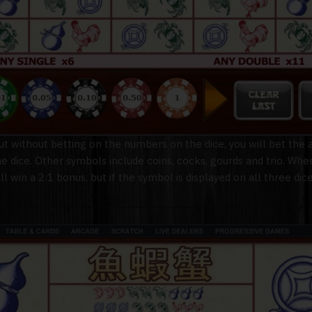
ut without betting on the numbers on the dice, you will bet the an
e dice. Other symbols include coins, cocks, gourds and trio. Whe
ll win a 2:1 bonus, but if the symbol is displayed on all three dice