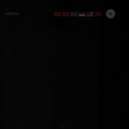
SEARCH