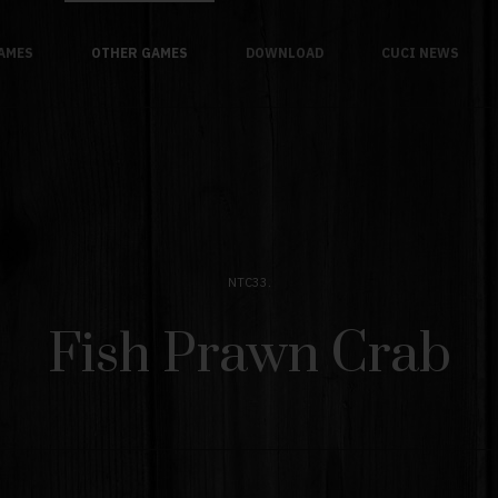
GAMES
OTHER GAMES
DOWNLOAD
CUCI NEWS
NTC33
Fish Prawn Crab