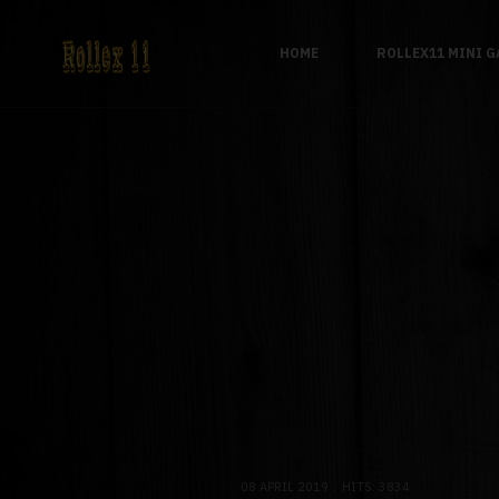
HOME
ROLLEX11 MINI 
08 APRIL 2019
HITS: 3834