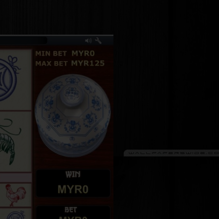
EMPTY