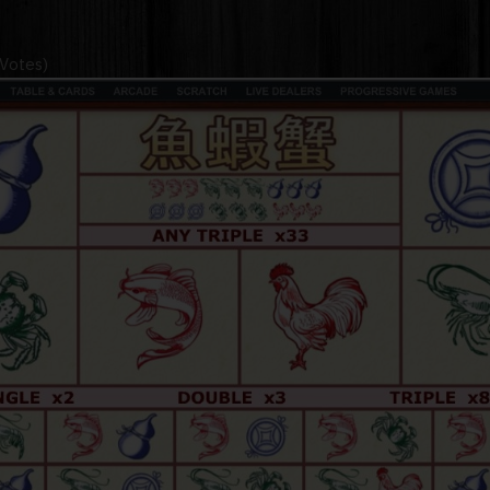
 Votes)