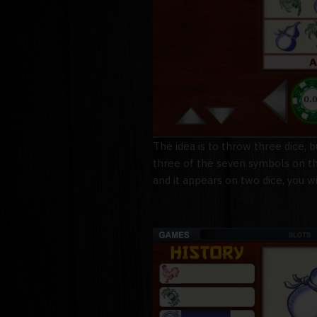
The idea is to throw three dice, b
three of the seven symbols on th
and it appears on two dice, you wi