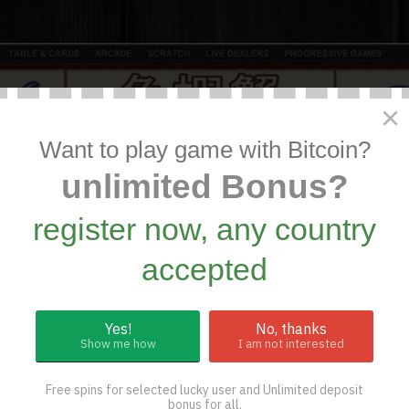
×
Want to play game with Bitcoin?
unlimited Bonus?
register now, any country
accepted
Yes!
No, thanks
Show me how
I am not interested
Free spins for selected lucky user and Unlimited deposit
bonus for all.