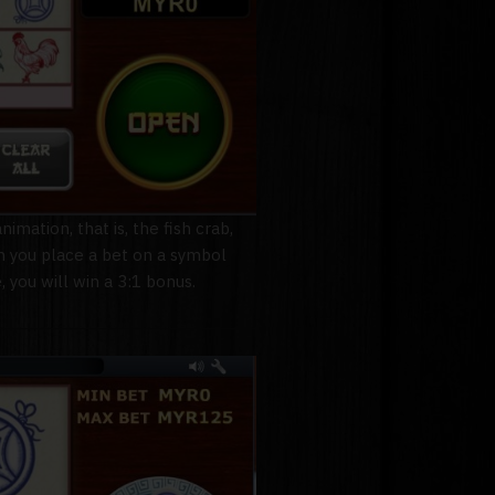
imation, that is, the fish crab,
n you place a bet on a symbol
, you will win a 3:1 bonus.