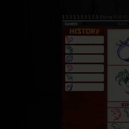
1
1
1
1
1
1
1
1
1
1
Rating 0.00 (0