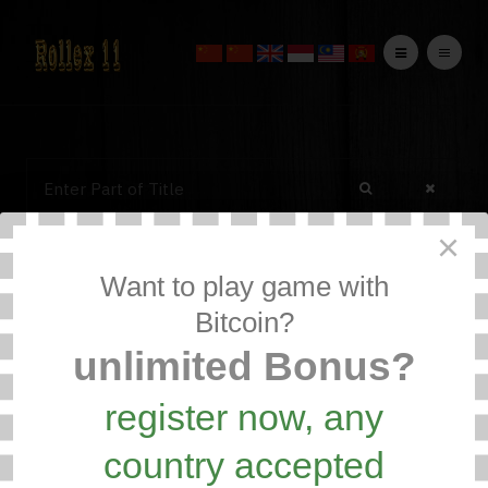
Enter
Part
of
×
Title
Display
#
Want to play game with
Bitcoin?
No matching items were found.
unlimited Bonus?
register now, any
country accepted