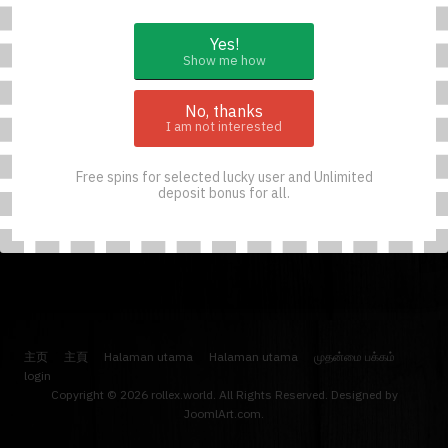
Yes!
Show me how
No, thanks
I am not interested
Free spins for selected lucky user and Unlimited
deposit bonus for all.
主页
主頁
Halaman utama
Halaman utama
முதன்மை பக்கம்
login
Copyright © 2026 rollex.world. All Rights Reserved. Designed by
JoomlArt.com
.