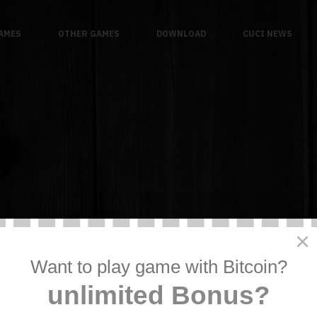
GAMES
OTHER GAMES
DOWNLOAD
CUCI NEWS
×
Want to play game with Bitcoin?
unlimited Bonus?