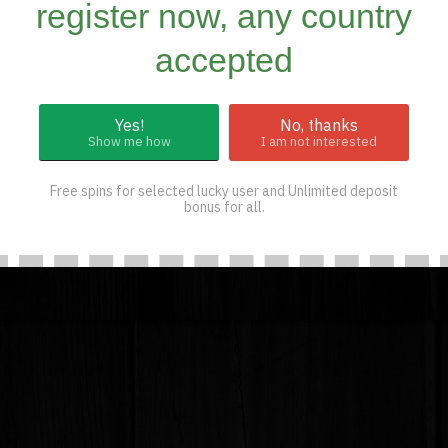
register now, any country
accepted
Yes!
No, thanks
Show me how
I am not interested
Free spins for selected lucky user and Unlimited deposit
bonus for all.