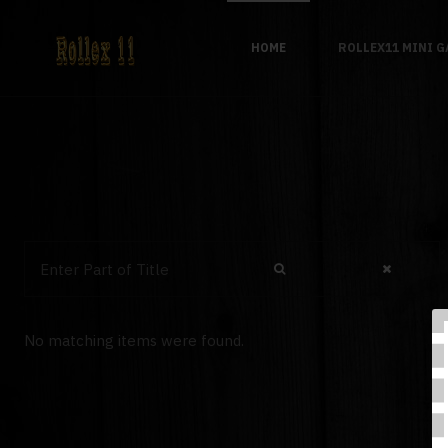
HOME
ROLLEX11 MINI 
Enter
Part
of
Title
No matching items were found.