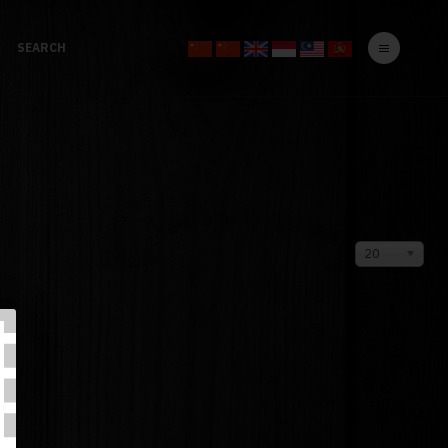
SEARCH
Display
20
#