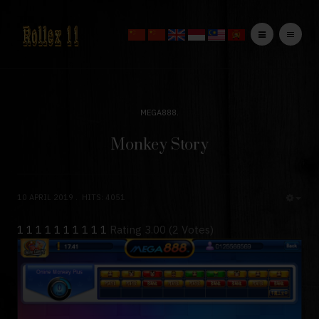
MEGA888
Monkey Story
10 APRIL 2019
HITS: 4051
EMP
1
1
1
1
1
1
1
1
1
1
Rating 3.00 (2 Votes)