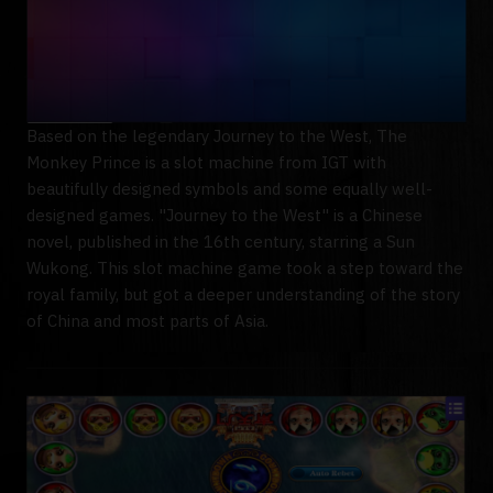
Based on the legendary Journey to the West, The
Monkey Prince is a slot machine from IGT with
beautifully designed symbols and some equally well-
designed games. "Journey to the West" is a Chinese
novel, published in the 16th century, starring a Sun
Wukong. This slot machine game took a step toward the
royal family, but got a deeper understanding of the story
of China and most parts of Asia.