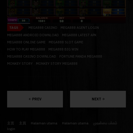
TAGS
MEGA888 CASINO
MEGA888 AGENT LOGIN
MEGA888 ANDROID DOWNLOAD
MEGA888 LATEST APK
MEGA888 ONLINE GAME
MEGA888 SLOT GAME
HOW TO PLAY MEGA888
MEGA888 BIG WIN
MEGA888 CASINO DOWNLOAD
FORTUNE PANDA MEGA888
MONKEY STORY
MONKEY STORY MEGA888
PREV
NEXT
主页
主頁
Halaman utama
Halaman utama
முதன்மை பக்கம்
login