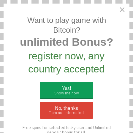
×
Want to play game with
Bitcoin?
unlimited Bonus?
register now, any
country accepted
Yes!
Show me how
No, thanks
I am not interested
Free spins for selected lucky user and Unlimited
deposit bonus for all.