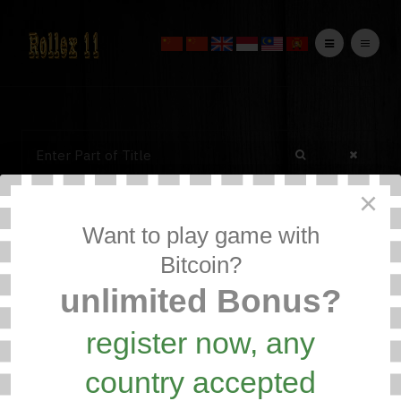
Enter
Part
of
×
Title
Display
#
Want to play game with
Bitcoin?
No matching items were found.
unlimited Bonus?
register now, any
country accepted