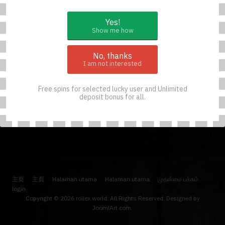
Yes!
Show me how
No, thanks
I am not interested
Free spins for selected lucky user and Unlimited
deposit bonus for all.
主页
主頁
Halaman utama
Halaman utama
முதன்மை பக்கம்
login
Copyright © 2026 rollex.world. All Rights Reserved. Designed by
JoomlArt.com
.