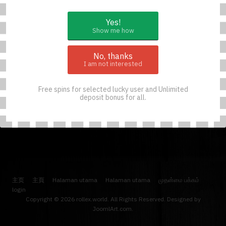
Yes!
Show me how
No, thanks
I am not interested
Free spins for selected lucky user and Unlimited
deposit bonus for all.
主页
主頁
Halaman utama
Halaman utama
முதன்மை பக்கம்
login
Copyright © 2026 rollex.world. All Rights Reserved. Designed by
JoomlArt.com
.