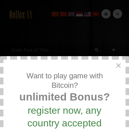
Enter
Part
of
×
Title
Display
#
Want to play game with
Bitcoin?
No matching items were found.
unlimited Bonus?
register now, any
country accepted