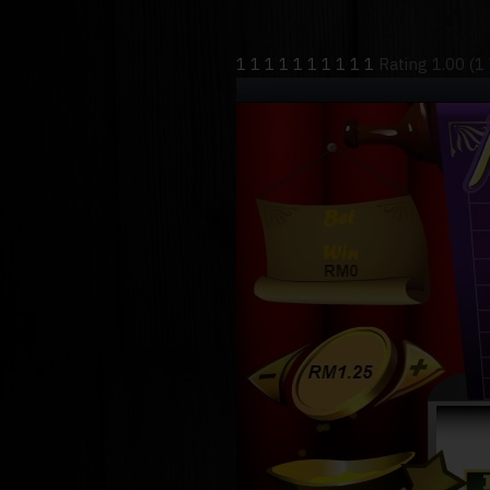
1
1
1
1
1
1
1
1
1
1
Rating 1.00 (1