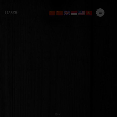
SEARCH