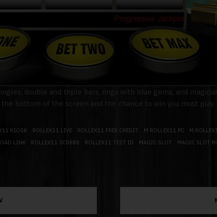
ingles, double and triple bars, rings with blue gems, and magicia
at the bottom of the screen and the chance to win you must pla
X11 KIOSK
ROLLEX11 LIVE
ROLLEX11 FREE CREDIT
M.ROLLEX11 PC
M.ROLLEX
LOAD LINK
ROLLEX11 SCR888
ROLLEX11 TEST ID
MAGIC SLOT
MAGIC SLOT R
V