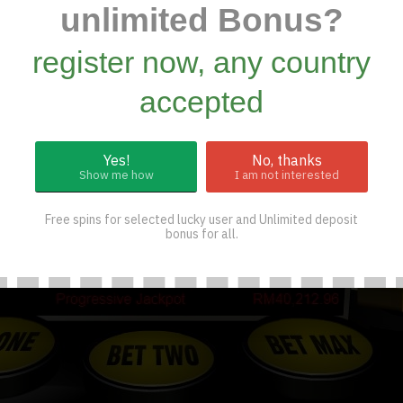
unlimited Bonus?
register now, any country
accepted
Yes!
No, thanks
Show me how
I am not interested
Free spins for selected lucky user and Unlimited deposit
bonus for all.