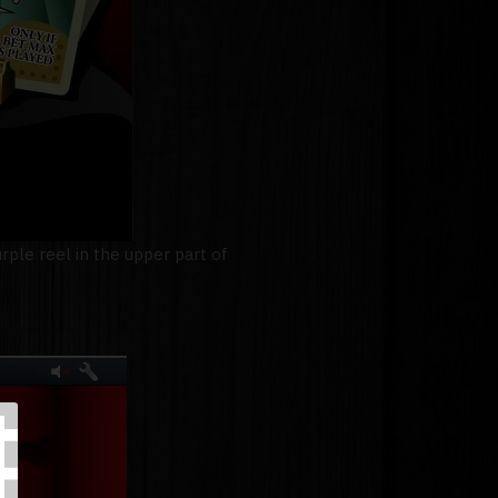
rple reel in the upper part of