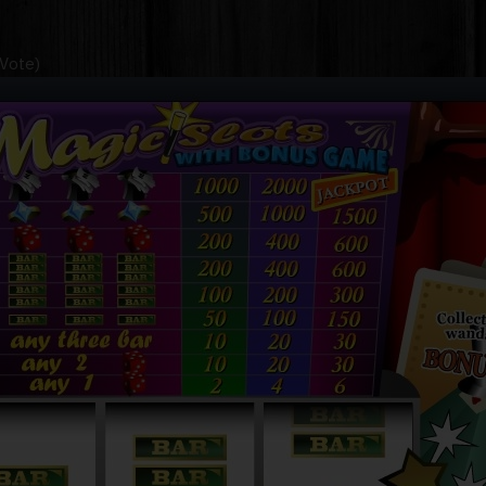
 Vote)