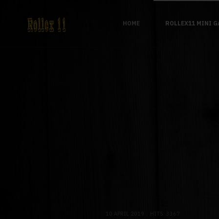
HOME
ROLLEX11 MINI 
10 APRIL 2019
HITS: 3367