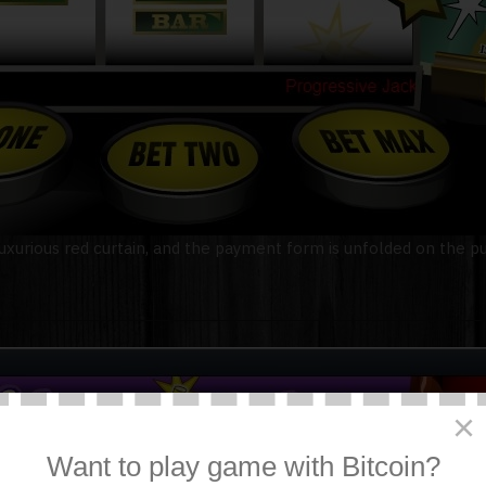
uxurious red curtain, and the payment form is unfolded on the pu
×
Want to play game with Bitcoin?