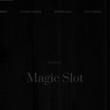
GAMES
OTHER GAMES
DOWNLOAD
CUCI NEWS
ROLLEX11
Magic Slot