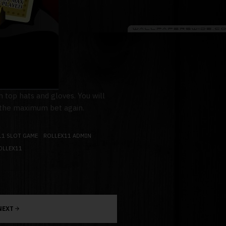
n top hats and gloves. You will
y the maximum bet again.
11 SLOT GAME
ROLLEX11 ADMIN
OLLEX11
NEXT