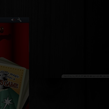
EMPTY