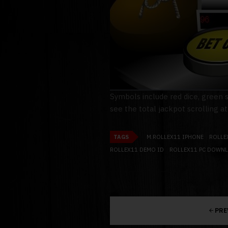
Symbols include red dice, green s
see the total jackpot scrolling 
TAGS
M.ROLLEX11 IPHONE
ROLLE
ROLLEX11 DEMO ID
ROLLEX11 PC DOWN
PRE