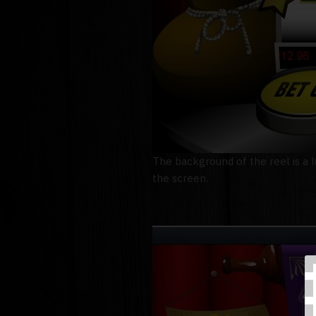
The background of the reel is a l
the screen.