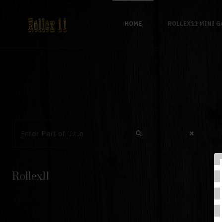
HOME
ROLLEX11 MINI 
Enter
Part
of
Title
Rollex11