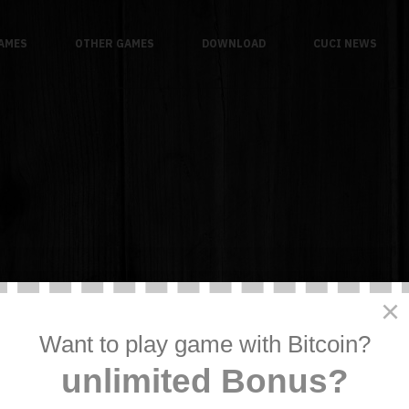
GAMES
OTHER GAMES
DOWNLOAD
CUCI NEWS
×
Want to play game with Bitcoin?
unlimited Bonus?