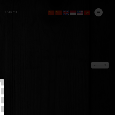
SEARCH
Display
20
#