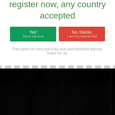
register now, any country
accepted
Yes!
No, thanks
Show me how
I am not interested
Free spins for selected lucky user and Unlimited deposit
bonus for all.