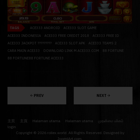
TAGS
ACE333 ANDROID
ACE333 SLOT GAME
ACE333 INDONESIA
ACE333 FREE CREDIT 2018
ACE333 FREE ID
ACE333 JACKPOT ?????????
ACE333 SLOT APK
ACE333 TEAMS 2
CARA MAIN ACE333
DOWNLOAD LINK M.ACE333.COM
88 FORTUNE
88 FORTUNE88 FORTUNE ACE333
PREV
NEXT
主页
主頁
Halaman utama
Halaman utama
முதன்மை பக்கம்
login
Copyright © 2026 rollex.world. All Rights Reserved. Designed by
JoomlArt.com
.