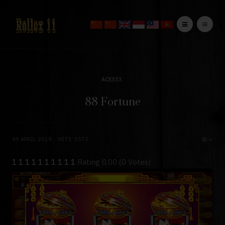
ACE333
88 Fortune
09 APRIL 2019
HITS: 3572
EMP
1
1
1
1
1
1
1
1
1
1
Rating 0.00 (0 Votes)