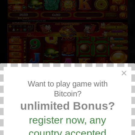
×
Want to play game with
Bitcoin?
unlimited Bonus?
register now, any
country accepted