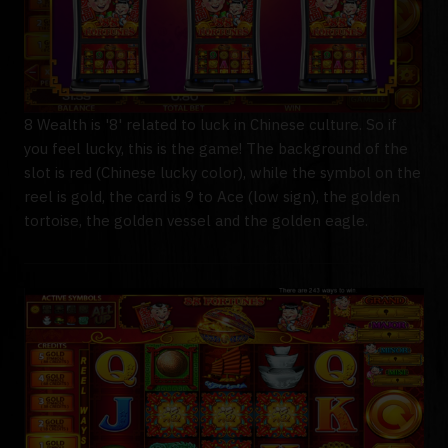
8 Wealth is '8' related to luck in Chinese culture. So if
you feel lucky, this is the game! The background of the
slot is red (Chinese lucky color), while the symbol on the
reel is gold, the card is 9 to Ace (low sign), the golden
tortoise, the golden vessel and the golden eagle.