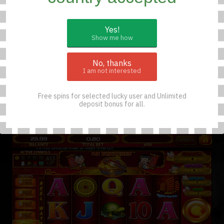
Yes!
Show me how
No, thanks
I am not interested
Free spins for selected lucky user and Unlimited
deposit bonus for all.