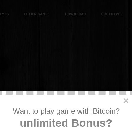
GAMES
OTHER GAMES
DOWNLOAD
CUCI NEWS
×
Want to play game with Bitcoin?
unlimited Bonus?