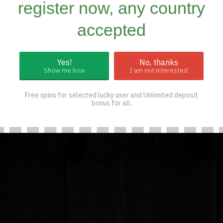
register now, any country
accepted
Yes!
No, thanks
Show me how
I am not interested
Free spins for selected lucky user and Unlimited deposit
bonus for all.