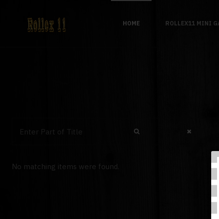
HOME
ROLLEX11 MINI 
Enter
Part
of
Title
No matching items were found.