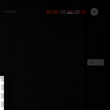
SEARCH
Display
20
#