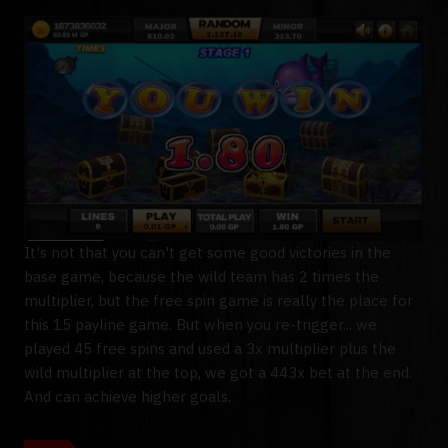
It's not that you can't get some good victories in the
base game, because the wild team has 2 times the
multiplier, but the free spin game is really the place for
this 15 payline game. But when you re-trigger... we
played 45 free spins and used a 3x multiplier plus the
wild multiplier at the top, we got a 443x bet at the end.
And can achieve higher goals.