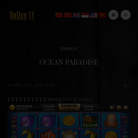
JOKER123
OCEAN PARADISE
09 APRIL 2019
HITS: 2718
EMP
1
1
1
1
1
1
1
1
1
1
Rating 0.00 (0 Votes)