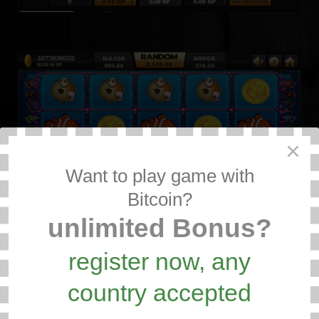
×
Want to play game with
Bitcoin?
unlimited Bonus?
register now, any
country accepted