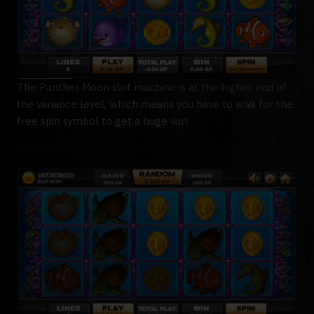
The Panther Moon slot machine is at the higher end of
the variance level, which means you have to wait for the
free spin symbol to get a huge win.