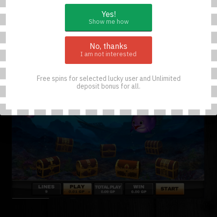
Yes!
Show me how
No, thanks
I am not interested
Free spins for selected lucky user and Unlimited
deposit bonus for all.