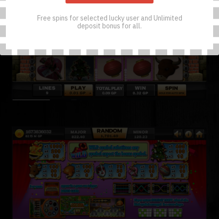
Free spins for selected lucky user and Unlimited
deposit bonus for all.