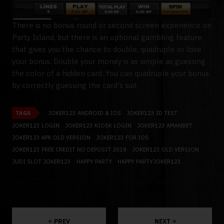
There is no bonus round or second screen experience on
Party Island, but there is an optional gambling feature
that gives you the chance to double, quadruple or lose
your bonus. Double your money is as simple as guessing
the color of a hidden card. You can quadruple your bonus
by correctly guessing the card's suit.
TAGS
JOKER123 ANDROID & IOS
JOKER123 ID TEST
JOKER123 LOGIN
JOKER123 KIOSK LOGIN
JOKER123 AMANBET
JOKER123 APK OLD VERSION
JOKER123 FOR IOS
JOKER123 FREE CREDIT NO DEPOSIT 2018
JOKER123 OLD VERSION
JUDI SLOT JOKER123
HAPPY PARTY
HAPPY PARTYJOKER123
PREV
NEXT