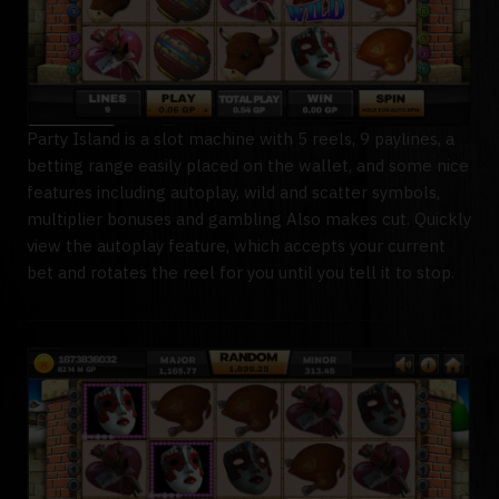
Party Island is a slot machine with 5 reels, 9 paylines, a
betting range easily placed on the wallet, and some nice
features including autoplay, wild and scatter symbols,
multiplier bonuses and gambling Also makes cut. Quickly
view the autoplay feature, which accepts your current
bet and rotates the reel for you until you tell it to stop.