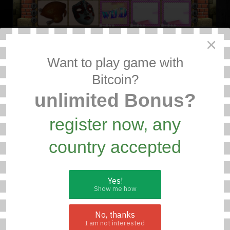
×
Want to play game with
Bitcoin?
unlimited Bonus?
register now, any
country accepted
Yes!
Show me how
No, thanks
I am not interested