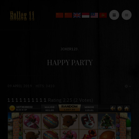
JOKER123
HAPPY PARTY
09 APRIL 2019
HITS: 3410
EMP
1
1
1
1
1
1
1
1
1
1
Rating 2.25 (2 Votes)