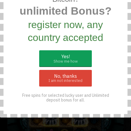
unlimited Bonus?
register now, any
country accepted
Yes!
Show me how
No, thanks
I am not interested
Free spins for selected lucky user and Unlimited
deposit bonus for all.