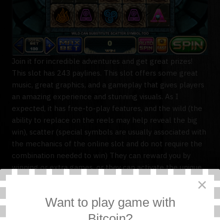
Join it for incredible adventures and get great prizes!
This slot has 243 paylines. This slot offers some great
music, great graphics, and a gameplay that gives players
an amazing experience and stunning visuals. As I
expected, it has free-to-play features, and the wild (the
ability to replace on the reels may help reveal the big
win), scatter (special symbols are usually associated with
the mechanics of the online slot and do not require the
combination needed to win) They can reward you by
winning or extra games, or they can activate the unique
features of certain slots, and if you are lucky enough, you
×
can increase the bonus). It brings a unique feeling, I like
Want to play game with
to play it!
Bitcoin?