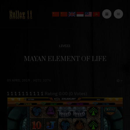
LIVE22
MAYAN ELEMENT OF LIFE
09 APRIL 2019
HITS: 3376
EMP
1
1
1
1
1
1
1
1
1
1
Rating 0.00 (0 Votes)