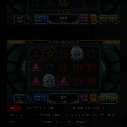
TAGS
LIVE22 SLOT GAMES
LIVE22 KIOSK
LIVE22 ALLBET
LIVE22 FOR PC
LIVE22 LIVE CHAT
LIVE22 THAILAND
LIVE22 TRICK
LIVE228
SCR LIVE22
WWW.LIVE22.COM DOWNLOAD