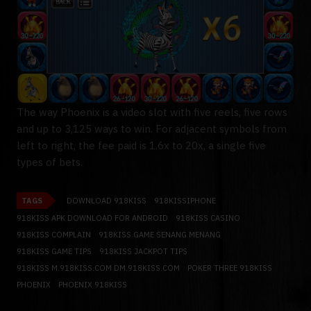
The way Phoenix is a video slot with five reels, five rows
and up to 3,125 ways to win. For adjacent symbols from
left to right, the fee paid is 1.6x to 20x, a single five
types of bets.
TAGS
DOWNLOAD 918KISS
918KISSIPHONE
918KISS APK DOWNLOAD FOR ANDROID
918KISS CASINO
918KISS COMPLAIN
918KISS GAME SENANG MENANG
918KISS GAME TIPS
918KISS JACKPOT TIPS
918KISS M.918KISS.COM DM.918KISS.COM
POKER THREE 918KISS
PHOENIX
PHOENIX 918KISS