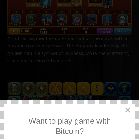
All other payment symbols can fall on the stack with a
maximum of two symbols. The dragon claw holding the
golden ball is a symbol of wildness, while the scattering
is shown as a yin and yang tile.
×
Want to play game with
Bitcoin?