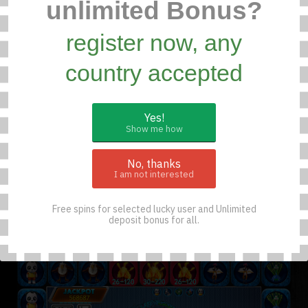
unlimited Bonus?
register now, any
country accepted
Yes!
Show me how
No, thanks
I am not interested
Free spins for selected lucky user and Unlimited
deposit bonus for all.