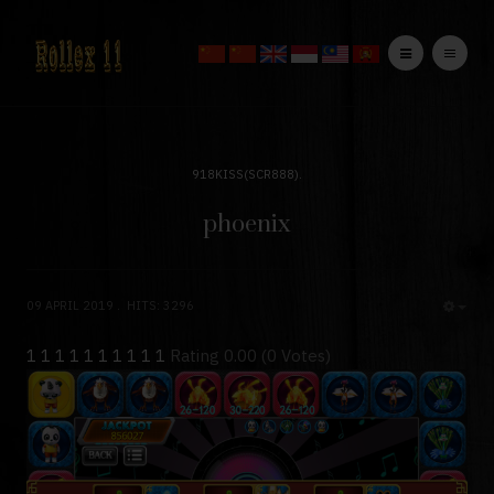
918KISS(SCR888)
phoenix
09 APRIL 2019
HITS: 3296
EMP
1
1
1
1
1
1
1
1
1
1
Rating 0.00 (0 Votes)