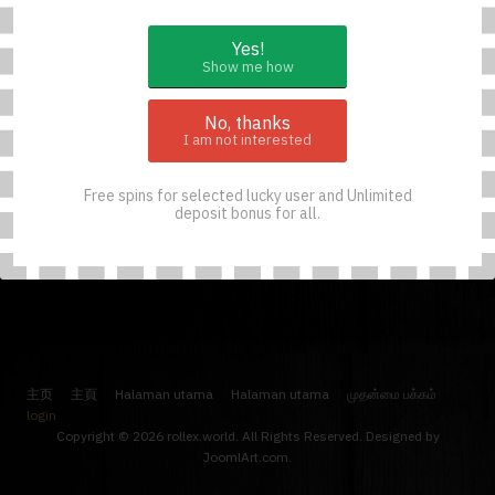
SUBMIT
Yes!
Show me how
No, thanks
I am not interested
Free spins for selected lucky user and Unlimited
deposit bonus for all.
主页
主頁
Halaman utama
Halaman utama
முதன்மை பக்கம்
login
Copyright © 2026 rollex.world. All Rights Reserved. Designed by
JoomlArt.com
.