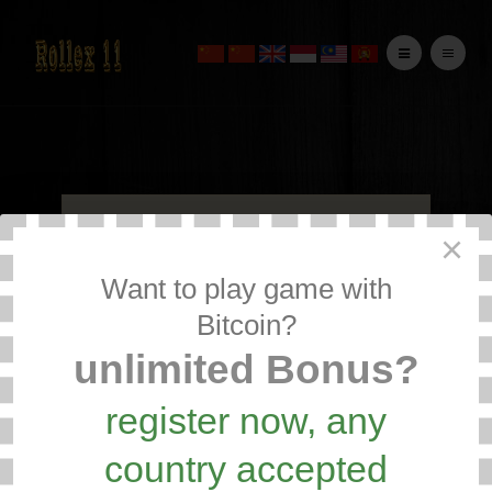
Please enter the email address
×
associated with your User account. Your
Want to play game with
username will be emailed to the email
address on file.
Bitcoin?
unlimited Bonus?
Email Address
*
register now, any
country accepted