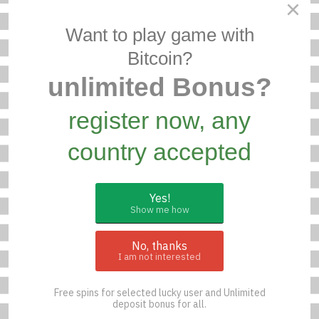
×
Want to play game with
Bitcoin?
unlimited Bonus?
1
1
1
1
1
1
1
1
1
1
Rating 2.83 (3 Votes)
register now, any
Iphone IOS
country accepted
IOS
Yes!
Show me how
No, thanks
Android Phone
I am not interested
Free spins for selected lucky user and Unlimited
APK
deposit bonus for all.