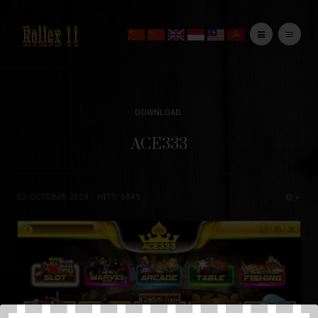
DOWNLOAD
ACE333
02 OCTOBER 2018
HITS: 6845
EMP