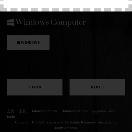
Windows Computer
WINDOWS
PREV
NEXT
主页
主頁
Halaman utama
Halaman utama
முதன்மை பக்கம்
login
Copyright © 2026 rollex.world. All Rights Reserved. Designed by
JoomlArt.com
.