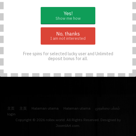
Yes!
Show me how
No, thanks
I am not interested
Free spins for selected lucky user and Unlimited
deposit bonus for all.
主页
主頁
Halaman utama
Halaman utama
முதன்மை பக்கம்
login
Copyright © 2026 rollex.world. All Rights Reserved. Designed by
JoomlArt.com
.