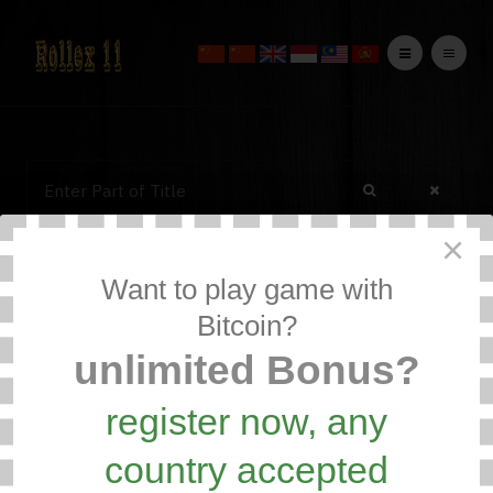
Enter
Part
of
×
Title
Display
#
Want to play game with
Bitcoin?
No matching items were found.
unlimited Bonus?
register now, any
country accepted