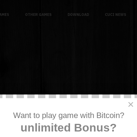
GAMES
OTHER GAMES
DOWNLOAD
CUCI NEWS
×
Want to play game with Bitcoin?
unlimited Bonus?