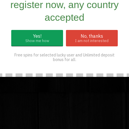
register now, any country
accepted
Yes!
No, thanks
Show me how
I am not interested
Free spins for selected lucky user and Unlimited deposit
bonus for all.