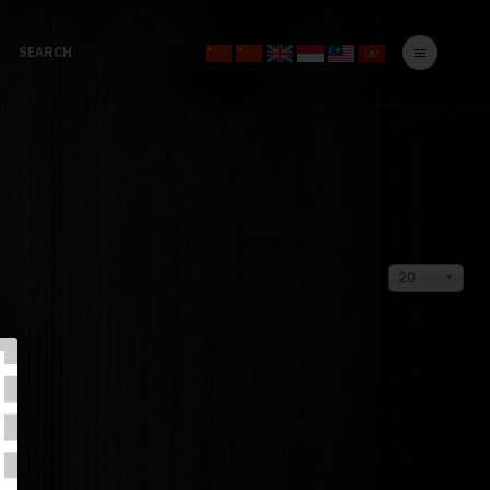
SEARCH
Display
20
#