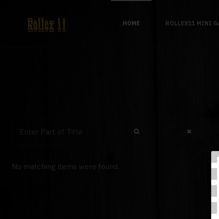
HOME
ROLLEX11 MINI 
Enter
Part
of
Title
No matching items were found.