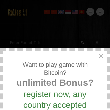
Enter
Part
of
×
Title
Display
#
Want to play game with
Bitcoin?
No matching items were found.
unlimited Bonus?
register now, any
country accepted