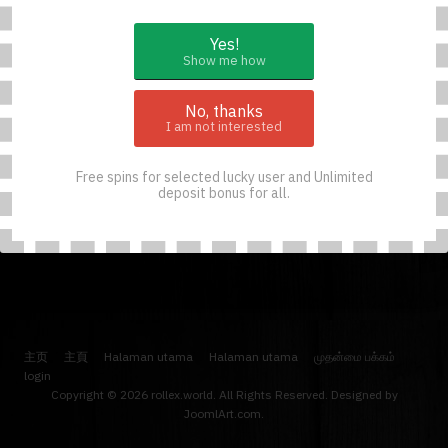
Yes!
Show me how
No, thanks
I am not interested
Free spins for selected lucky user and Unlimited
deposit bonus for all.
主页
主頁
Halaman utama
Halaman utama
முதன்மை பக்கம்
login
Copyright © 2026 rollex.world. All Rights Reserved. Designed by
JoomlArt.com
.