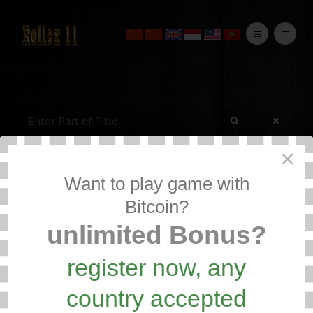
Enter
Part
of
×
Title
Display
#
Want to play game with
Bitcoin?
No matching items were found.
unlimited Bonus?
register now, any
country accepted