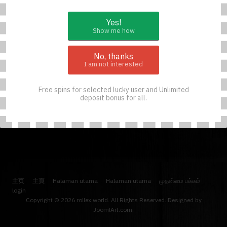
Yes!
Show me how
No, thanks
I am not interested
Free spins for selected lucky user and Unlimited
deposit bonus for all.
主页
主頁
Halaman utama
Halaman utama
முதன்மை பக்கம்
login
Copyright © 2026 rollex.world. All Rights Reserved. Designed by
JoomlArt.com
.