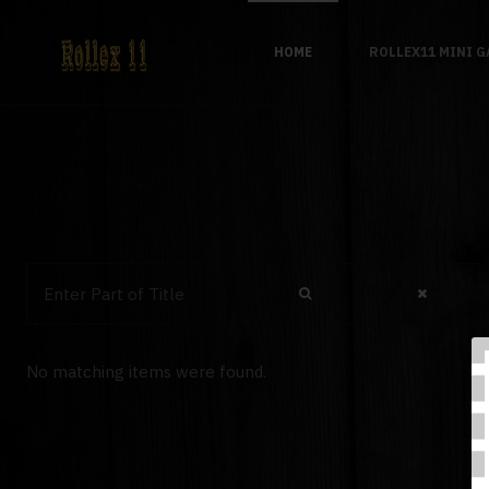
HOME
ROLLEX11 MINI 
Enter
Part
of
Title
No matching items were found.