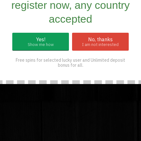
register now, any country
accepted
Yes!
No, thanks
Show me how
I am not interested
Free spins for selected lucky user and Unlimited deposit
bonus for all.