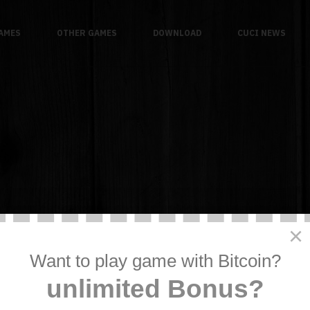
GAMES
OTHER GAMES
DOWNLOAD
CUCI NEWS
×
Want to play game with Bitcoin?
unlimited Bonus?