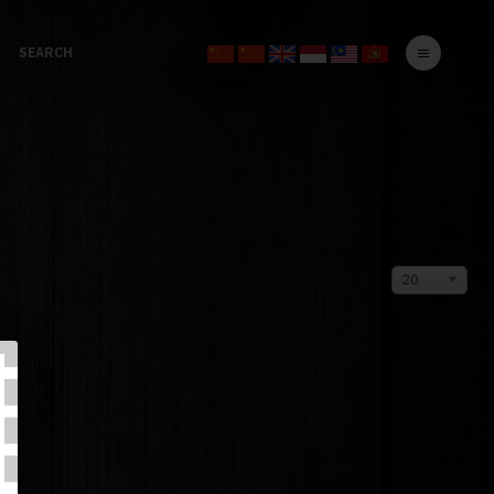
SEARCH
Display
20
#