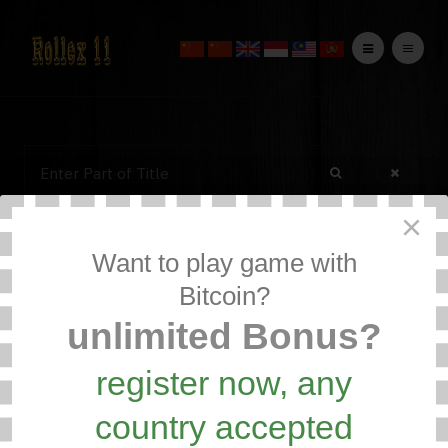
Enter
Part
of
×
Title
Display
#
Want to play game with
Bitcoin?
No matching items were found.
unlimited Bonus?
register now, any
country accepted