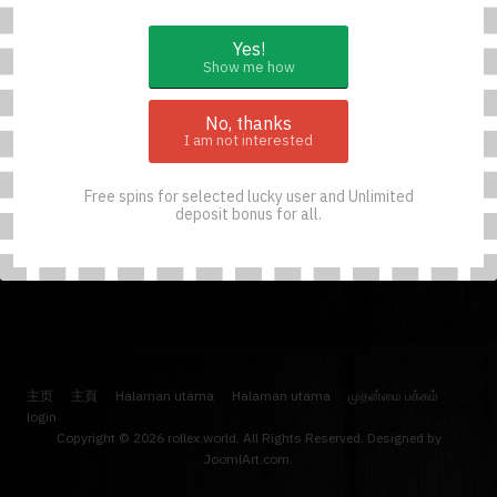
Yes!
Show me how
No, thanks
I am not interested
Free spins for selected lucky user and Unlimited
deposit bonus for all.
主页
主頁
Halaman utama
Halaman utama
முதன்மை பக்கம்
login
Copyright © 2026 rollex.world. All Rights Reserved. Designed by
JoomlArt.com
.