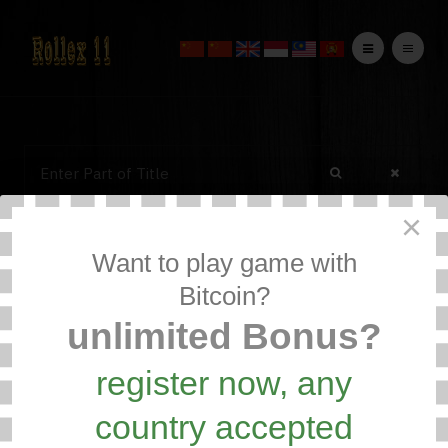
Enter
Part
of
×
Title
Display
#
Want to play game with
Bitcoin?
No matching items were found.
unlimited Bonus?
register now, any
country accepted