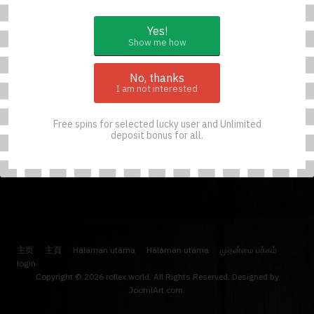
Yes!
Show me how
No, thanks
I am not interested
Free spins for selected lucky user and Unlimited
deposit bonus for all.
主页
主頁
Halaman utama
Halaman utama
முதன்மை பக்கம்
login
Copyright © 2026 rollex.world. All Rights Reserved. Designed by
JoomlArt.com
.