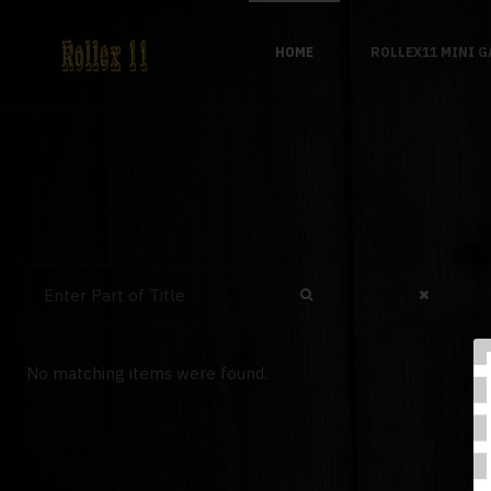
HOME
ROLLEX11 MINI 
Enter
Part
of
Title
No matching items were found.