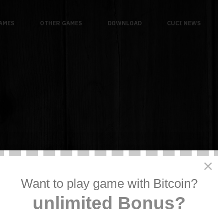
GAMES
OTHER GAMES
DOWNLOAD
CUCI NEWS
×
Want to play game with Bitcoin?
unlimited Bonus?