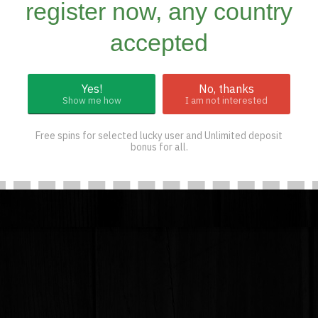
register now, any country
accepted
Yes!
No, thanks
Show me how
I am not interested
Free spins for selected lucky user and Unlimited deposit
bonus for all.