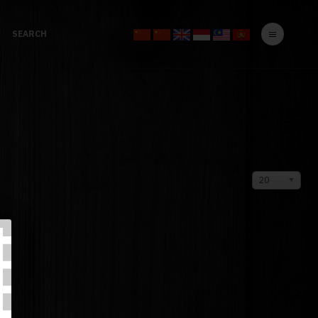
SEARCH
Display
20
#