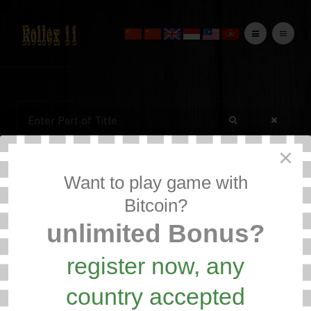
Enter
Part
of
×
Title
Display
#
Want to play game with
Bitcoin?
No matching items were found.
unlimited Bonus?
register now, any
country accepted