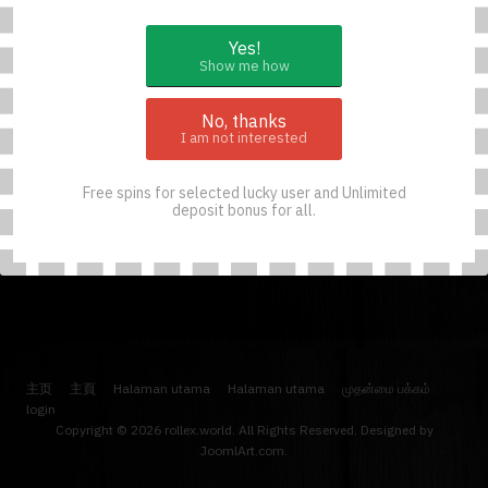
Yes!
Show me how
No, thanks
I am not interested
Free spins for selected lucky user and Unlimited
deposit bonus for all.
主页
主頁
Halaman utama
Halaman utama
முதன்மை பக்கம்
login
Copyright © 2026 rollex.world. All Rights Reserved. Designed by
JoomlArt.com
.