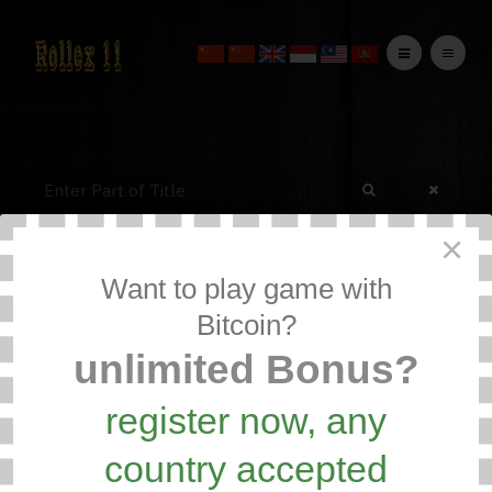
Enter
Part
of
×
Title
Display
#
Want to play game with
Bitcoin?
No matching items were found.
unlimited Bonus?
register now, any
country accepted