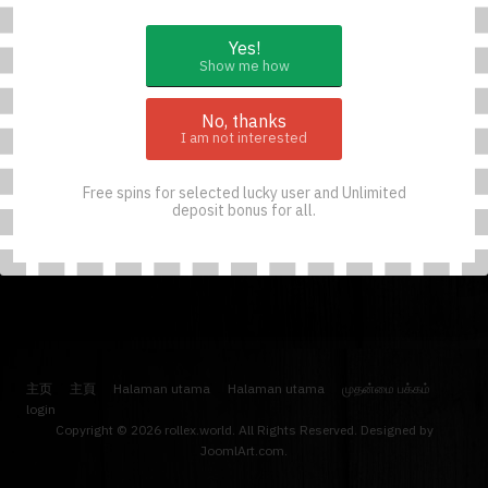
Yes!
Show me how
No, thanks
I am not interested
Free spins for selected lucky user and Unlimited
deposit bonus for all.
主页
主頁
Halaman utama
Halaman utama
முதன்மை பக்கம்
login
Copyright © 2026 rollex.world. All Rights Reserved. Designed by
JoomlArt.com
.